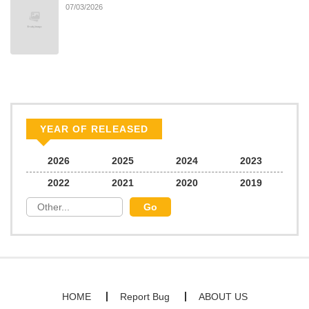
07/03/2026
YEAR OF RELEASED
2026
2025
2024
2023
2022
2021
2020
2019
HOME
Report Bug
ABOUT US