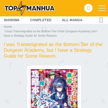
MANHWA
COMPLETED
ALL MANGA
Home
I was Transmigrated as the Bottom-Tier of the Dungeon Academy, but I
have a Strategy Guide for Some Reason.
I was Transmigrated as the Bottom-Tier of the
Dungeon Academy, but I have a Strategy
Guide for Some Reason.