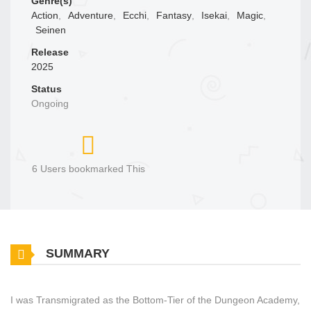
Genre(s)
Action
,
Adventure
,
Ecchi
,
Fantasy
,
Isekai
,
Magic
,
Seinen
Release
2025
Status
Ongoing
6 Users bookmarked This
SUMMARY
I was Transmigrated as the Bottom-Tier of the Dungeon Academy,