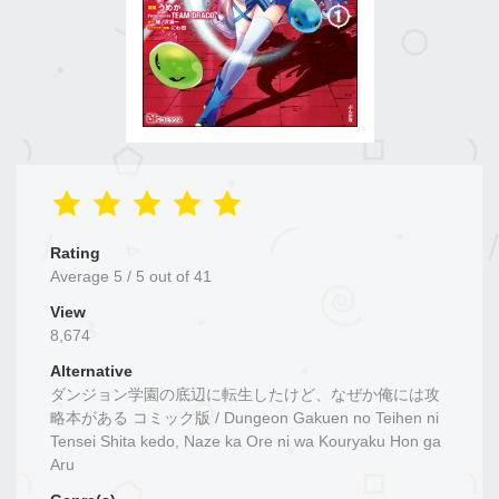
Rating
Average
5
/
5
out of
41
View
8,674
Alternative
ダンジョン学園の底辺に転生したけど、なぜか俺には攻
略本がある コミック版 / Dungeon Gakuen no Teihen ni
Tensei Shita kedo, Naze ka Ore ni wa Kouryaku Hon ga
Aru