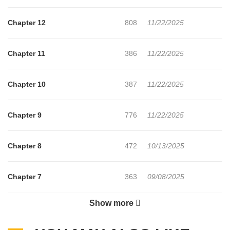
dramatic turn—accelerating toward an unexpected reversal!
Chapter 12
808
11/22/2025
Chapter 11
386
11/22/2025
Chapter 10
387
11/22/2025
Chapter 9
776
11/22/2025
Chapter 8
472
10/13/2025
Chapter 7
363
09/08/2025
Show more
Chapter 6
636
09/08/2025