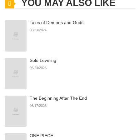
YOU MAY ALSO LIKE
Chapter 5
305
09/08/2025
Tales of Demons and Gods
Chapter 4
330
08/07/2025
08/31/2024
Chapter 3
223
08/07/2025
Solo Leveling
Chapter 2
226
08/07/2025
06/24/2026
Chapter 1
630
08/07/2025
The Beginning After The End
03/17/2026
ONE PIECE