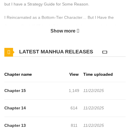
but I have a Strategy Guide for Some Reason.
I Reincarnated as a Bottom-Tier Character… But I Have the
Strategy Guide!? "Takashi Takasugi is the lowest-ranked student
Show more
in his class, plagued by bad luck. He clashes with the protagonist,
leaves the academy, and is rumored to have died—a truly
LATEST MANHUA RELEASES
unfortunate character." That’s how the game’s strategy guide
described him… and now, the protagonist finds himself
reincarnated as this bottom-tier nobody! Drowning in despair, he
Chapter name
View
Time uploaded
searches his classroom desk—only to discover the very strategy
guide he bought in his previous life. "If I use this, I can become
Chapter 15
1,149
11/22/2025
the strongest!?" Determined to escape his tragic fate, Takasugi
sets off to secretly grind his skills in dungeons… but hardship
Chapter 14
614
11/22/2025
awaits at every turn. However, when he starts traveling alongside
the game’s beautiful heroine, Hanagasaki, his destiny takes a
Chapter 13
811
11/22/2025