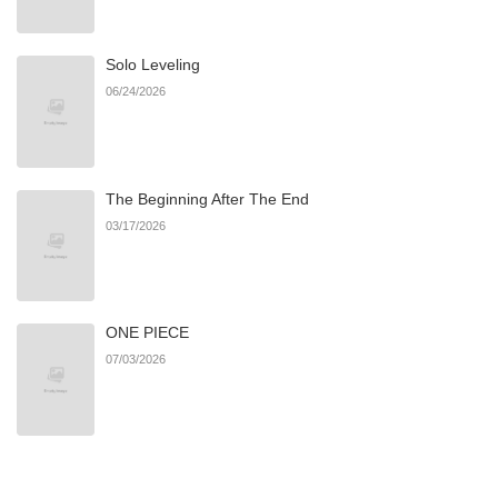
Chapter 68
1,229
06/21/2026
Solo Leveling
Chapter 67
1,310
06/21/2026
06/24/2026
Chapter 66
620
06/21/2026
The Beginning After The End
Chapter 65
1,271
06/21/2026
03/17/2026
Chapter 64
806
03/15/2026
ONE PIECE
Chapter 63
1,023
02/28/2026
07/03/2026
Chapter 62
1,461
02/21/2026
Chapter 61
1,512
02/15/2026