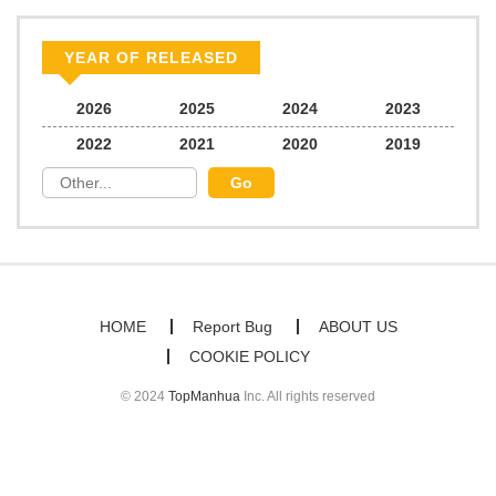
Chapter 60
978
02/15/2026
YEAR OF RELEASED
Chapter 59
1,364
02/15/2026
2026
2025
2024
2023
2022
2021
2020
2019
Chapter 58
1,674
01/17/2026
Chapter 57
1,614
01/11/2026
Chapter 56
1,623
12/22/2025
HOME
Report Bug
ABOUT US
COOKIE POLICY
Chapter 55
1,898
12/20/2025
© 2024
TopManhua
Inc. All rights reserved
Chapter 54
1,103
12/11/2025