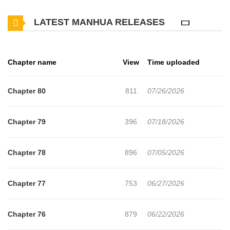
the heir one after another.But the villains are acting weird."Lili, do
LATEST MANHUA RELEASES
you want me to buy you the Imperial Palace?""Liarte, Grandpa
brought some candy.""I told you this, you're the only one for
me."Somehow everyone seems to be tamed, maybe it's a
Chapter name
View
Time uploaded
mistake.?+
Chapter 80
811
07/26/2026
Chapter 79
396
07/18/2026
Chapter 78
896
07/05/2026
Chapter 77
753
06/27/2026
Chapter 76
879
06/22/2026