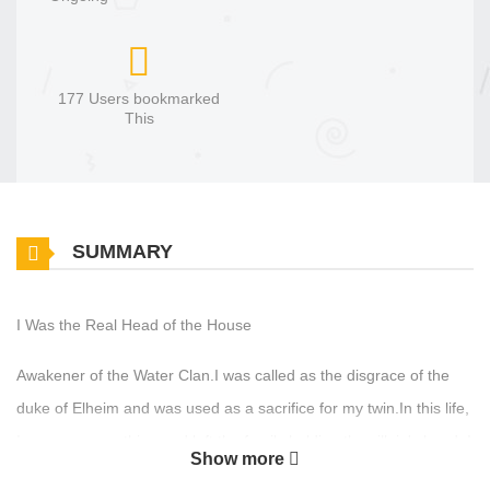
177 Users bookmarked
This
SUMMARY
I Was the Real Head of the House
Awakener of the Water Clan.I was called as the disgrace of the
duke of Elheim and was used as a sacrifice for my twin.In this life,
I gave up everything and left the family holding the villain's hand. I
Show more
rescued the patriarch of the villain family, the former duke, and