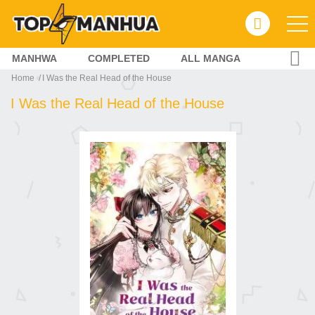
MANHWA
COMPLETED
ALL MANGA
Home
I Was the Real Head of the House
I Was the Real Head of the House