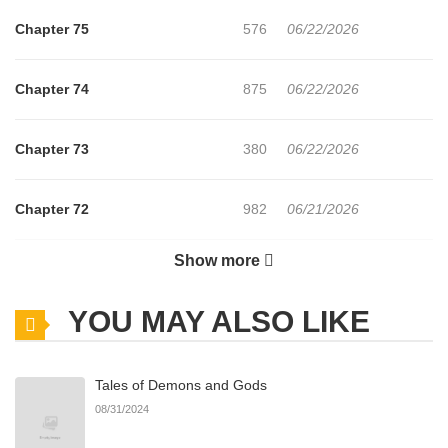
Chapter 75
576
06/22/2026
Chapter 74
875
06/22/2026
Chapter 73
380
06/22/2026
Chapter 72
982
06/21/2026
Show more
Chapter 71
1,205
06/21/2026
YOU MAY ALSO LIKE
Chapter 70
875
06/21/2026
Tales of Demons and Gods
Chapter 69
706
06/21/2026
08/31/2024