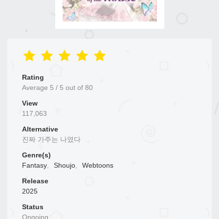
Rating
Average
5
/
5
out of
80
View
117,063
Alternative
진짜 가주는 나였다
Genre(s)
Fantasy
,
Shoujo
,
Webtoons
Release
2025
Status
Ongoing