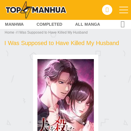
MANHWA
COMPLETED
ALL MANGA
Home
I Was Supposed to Have Killed My Husband
I Was Supposed to Have Killed My Husband