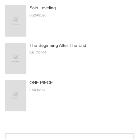
Solo Leveling
Chapter 10
74
03/30/2026
06/24/2026
Chapter 9
77
03/30/2026
The Beginning After The End
Chapter 8
71
03/30/2026
03/17/2026
Chapter 7
89
03/30/2026
ONE PIECE
Chapter 6
86
03/30/2026
07/03/2026
Chapter 5
87
03/30/2026
Chapter 4
85
03/30/2026