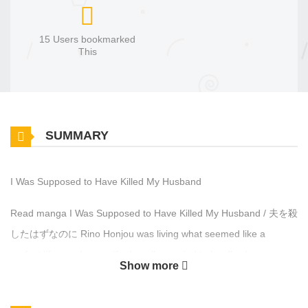
15 Users bookmarked
This
SUMMARY
I Was Supposed to Have Killed My Husband
Read manga I Was Supposed to Have Killed My Husband / 夫を殺
したはずなのに Rino Honjou was living what seemed like a
perfect life as a housewife, happily married to her flawless
Show more
husband, Keita. Until one day, she receives a mysterious link to a
video site. What she sees there shatters everything, her beloved