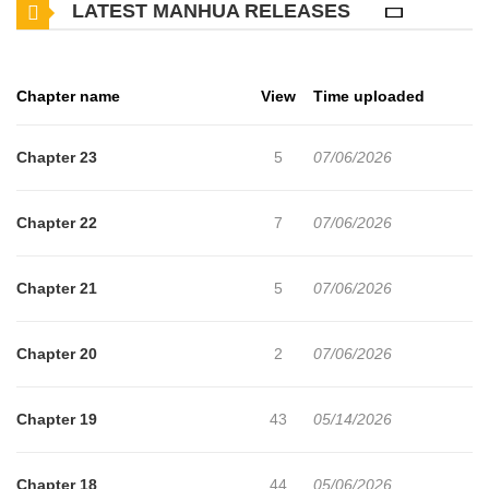
LATEST MANHUA RELEASES
husband is secretly involved with another woman. Furious and
heartbroken, Rino swears revenge. But just as she takes action,
something strange happens. She becomes trapped in a loop
Chapter name
View
Time uploaded
where death repeats and time resets over and over again. No
matter how many times she dies, the same moments return. The
Chapter 23
5
07/06/2026
only way to break free from this twisted cycle lies in a hidden truth
from Rino’s past, one she doesn’t even remember. A suspenseful
Chapter 22
7
07/06/2026
story of betrayal, revenge, and time loops begins
Chapter 21
5
07/06/2026
Chapter 20
2
07/06/2026
Chapter 19
43
05/14/2026
Chapter 18
44
05/06/2026