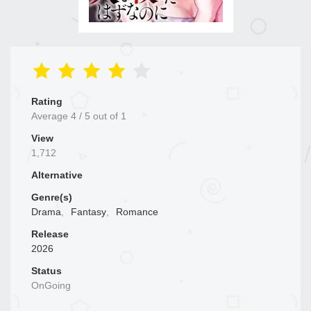
Rating
Average
4
/
5
out of
1
View
1,712
Alternative
Genre(s)
Drama
,
Fantasy
,
Romance
Release
2026
Status
OnGoing