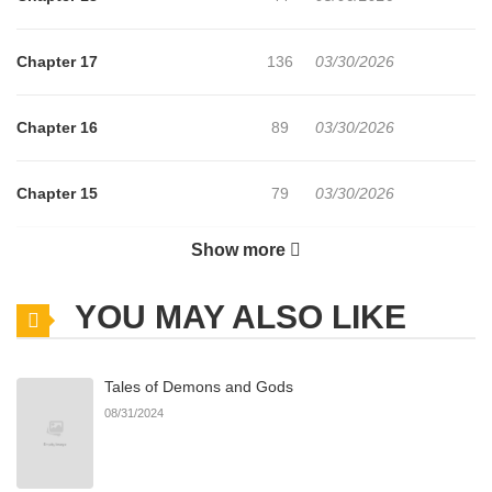
Chapter 17
136
03/30/2026
Chapter 16
89
03/30/2026
Chapter 15
79
03/30/2026
Show more
Chapter 14
74
03/30/2026
YOU MAY ALSO LIKE
Chapter 13
74
03/30/2026
Tales of Demons and Gods
Chapter 12
76
03/30/2026
08/31/2024
Chapter 11
70
03/30/2026