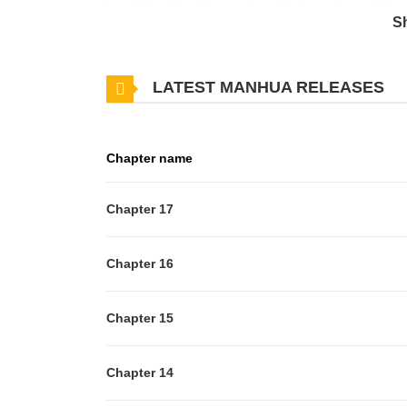
knowledge from her previous life to create useful ma
S
academy...? She falls in love at first sight with a han
string of unexpected troubles...?
LATEST MANHUA RELEASES
Chapter name
Chapter 17
Chapter 16
Chapter 15
Chapter 14