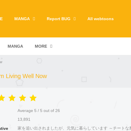
E
MANGA
Report BUG
All webtoons
MANGA
MORE
ow
'm Living Well Now
Average
5
/
5
out of
26
13,891
家を追い出されましたが、元気に暮らしています ～チートな
ative