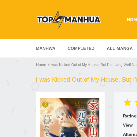
HOM
MANHWA
COMPLETED
ALL MANGA
Home
I was Kicked Out of My House, But I'm Living Well N
I was Kicked Out of My House, But I
Rating
View
Altern