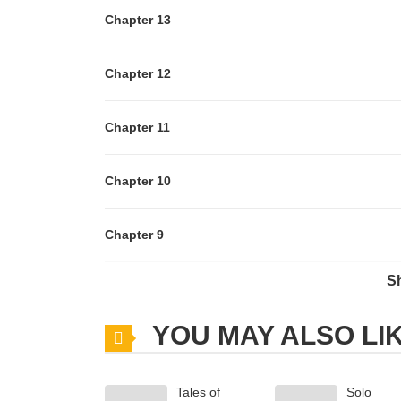
Chapter 13
Chapter 12
Chapter 11
Chapter 10
Chapter 9
S
Chapter 8
YOU MAY ALSO LI
Chapter 7
Tales of
Solo
Chapter 6