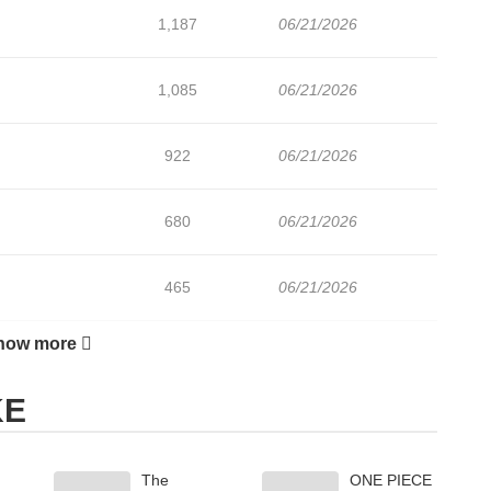
1,187
06/21/2026
1,085
06/21/2026
922
06/21/2026
680
06/21/2026
465
06/21/2026
how more
579
06/21/2026
KE
1,053
06/21/2026
The
ONE PIECE
1,315
06/21/2026