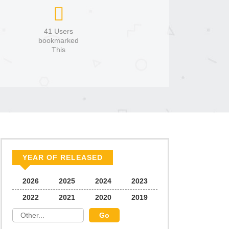
41 Users
bookmarked
This
YEAR OF RELEASED
2026
2025
2024
2023
2022
2021
2020
2019