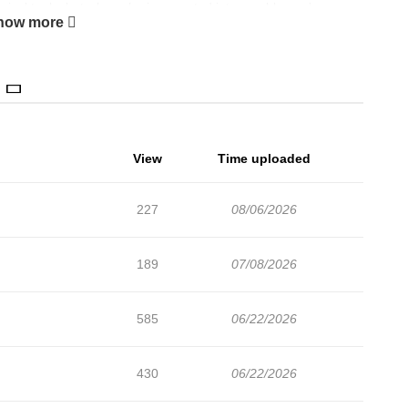
gical tools, but when she is accepted into a nobleman's
how more
dsome knight, gets into a fight with her half-sister, and has a
View
Time uploaded
227
08/06/2026
189
07/08/2026
585
06/22/2026
430
06/22/2026