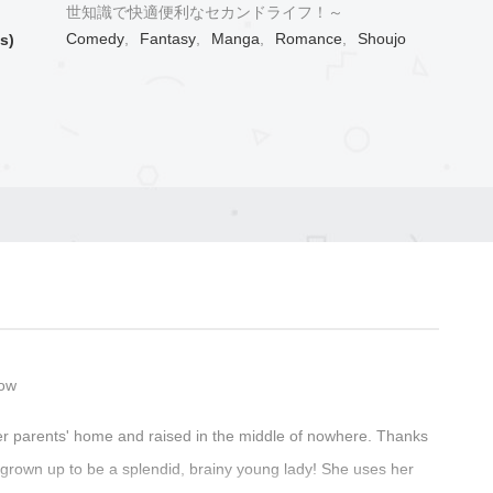
世知識で快適便利なセカンドライフ！～
Comedy
,
Fantasy
,
Manga
,
Romance
,
Shoujo
s)
Now
er parents' home and raised in the middle of nowhere. Thanks
s grown up to be a splendid, brainy young lady! She uses her