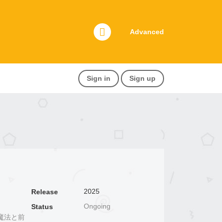
Advanced
Sign in
Sign up
2025
Release
Ongoing
Status
魔法と前