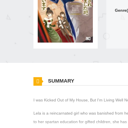
Genre(
SUMMARY
I was Kicked Out of My House, But I'm Living Well 
Lela is a reincarnated girl who was banished from h
to her spartan education for gifted children, she ha