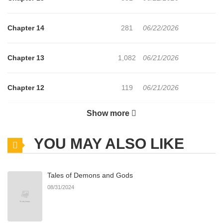
Chapter 14
281
06/22/2026
Chapter 13
1,082
06/21/2026
Chapter 12
119
06/21/2026
Show more
Chapter 11
163
06/21/2026
YOU MAY ALSO LIKE
Chapter 10
217
06/21/2026
Tales of Demons and Gods
Chapter 9
430
03/13/2026
08/31/2024
Chapter 8
146
01/23/2026