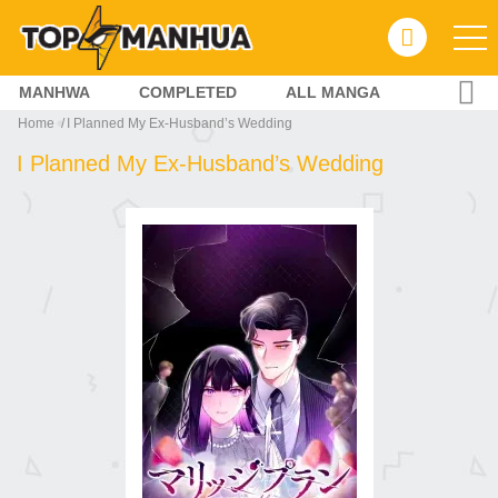
MANHWA
COMPLETED
ALL MANGA
Home
I Planned My Ex-Husband’s Wedding
I Planned My Ex-Husband’s Wedding