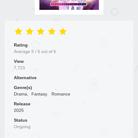
Rating
Average
5
/
5
out of
6
View
7,723
Alternative
Genre(s)
Drama
,
Fantasy
,
Romance
Release
2025
Status
Ongoing