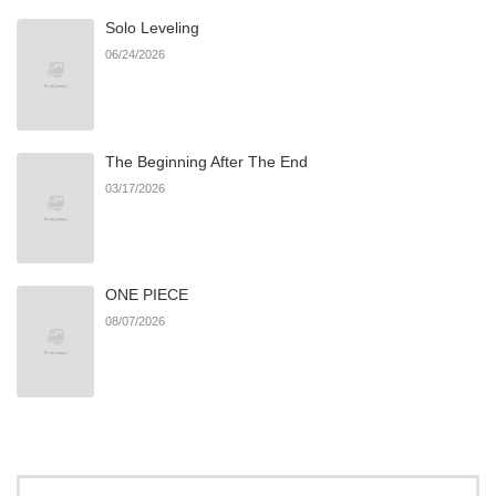
Solo Leveling
Chapter 7
134
01/11/2026
06/24/2026
Chapter 6
132
01/05/2026
The Beginning After The End
Chapter 5
143
12/24/2025
03/17/2026
Chapter 4
157
12/24/2025
ONE PIECE
Chapter 3
173
12/24/2025
08/07/2026
Chapter 2
226
12/24/2025
Chapter 1
397
12/24/2025