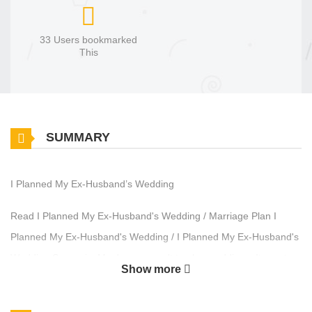
33 Users bookmarked
This
SUMMARY
I Planned My Ex-Husband’s Wedding
Read I Planned My Ex-Husband's Wedding / Marriage Plan I
Planned My Ex-Husband's Wedding / I Planned My Ex-Husband's
Wedding Synopsis: My dream wasn't to plan weddings. It was to
Show more
have one of my own. I gave up my successful career for a man
who promised me a family. Instead, I was left with a quiet house,