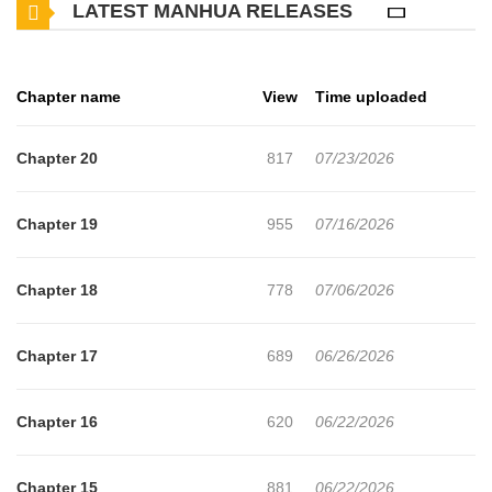
LATEST MANHUA RELEASES
a husband who stopped listening, and a mother-in-law who never
thought I was good enough. Little by little, I lost myself. Then I
discovered the truth. My husband was cheating, and the other
Chapter name
View
Time uploaded
woman was my own sister. The betrayal was so shocking it felt
unreal. I decided then that I was done. I would get a divorce and
Chapter 20
817
07/23/2026
take back my life. Just as everything fell apart, someone
unexpected appeared. My high school ex, the one I once chose
Chapter 19
955
07/16/2026
Ryouta over, had grown into a wealthy heir. Instead of pity, he
offered me a chance to stand beside him again. Maybe my true
Chapter 18
778
07/06/2026
talent was never just planning weddings. This time, I'm planning a
fresh start, one that's finally for me.
Chapter 17
689
06/26/2026
Chapter 16
620
06/22/2026
Chapter 15
881
06/22/2026