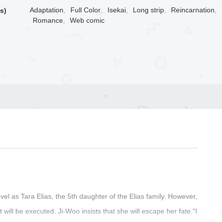
Adaptation
,
Full Color
,
Isekai
,
Long strip
,
Reincarnation
,
s)
Romance
,
Web comic
el as Tara Elias, the 5th daughter of the Elias family. However,
t will be executed. Ji-Woo insists that she will escape her fate."I