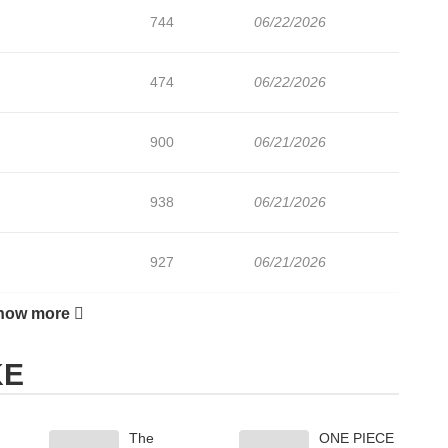
744
06/22/2026
474
06/22/2026
900
06/21/2026
938
06/21/2026
927
06/21/2026
how more
752
06/21/2026
KE
820
02/03/2026
The
ONE PIECE
943
01/27/2026