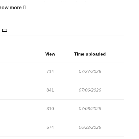
il she meets the second prince. Prince Kyle Amur.
how more
View
Time uploaded
714
07/27/2026
841
07/06/2026
310
07/06/2026
574
06/22/2026