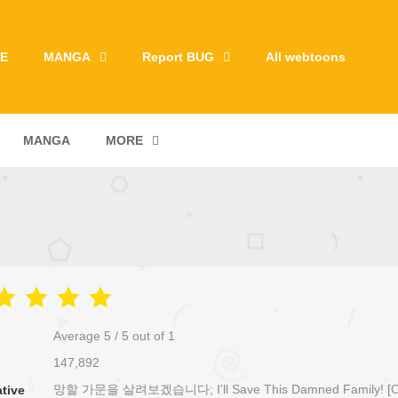
E
MANGA
Report BUG
All webtoons
MANGA
MORE
Average
5
/
5
out of
1
147,892
망할 가문을 살려보겠습니다; I'll Save This Damned Family! [Off
ative