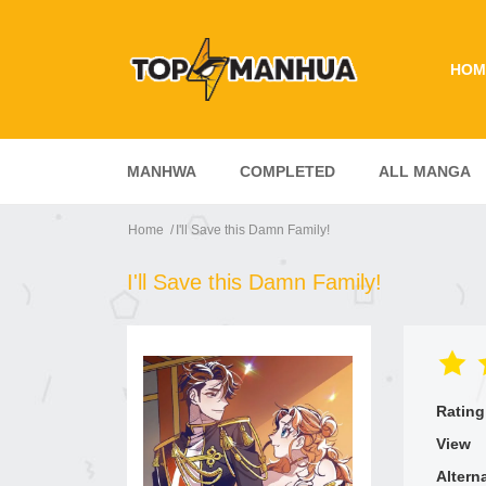
HOM
MANHWA
COMPLETED
ALL MANGA
Home
I'll Save this Damn Family!
I'll Save this Damn Family!
Rating
View
Altern