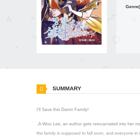
Genre(
SUMMARY
I'll Save this Damn Family!
.Ji-Woo Lee, an author gets reincarnated into her nov
the family is supposed to fall soon, and everyone in i