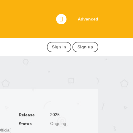
Advanced
Sign in
Sign up
2025
Release
Ongoing
Status
icial]