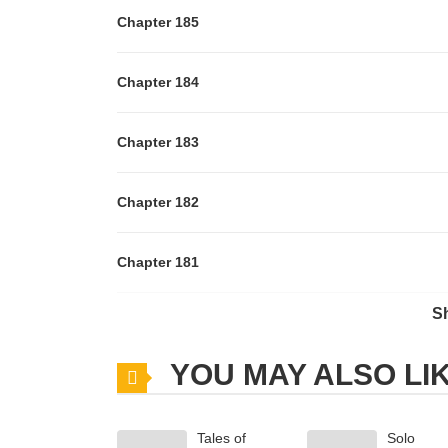
Chapter 185
Chapter 184
Chapter 183
Chapter 182
Chapter 181
S
Chapter 180
YOU MAY ALSO LI
Chapter 179
Tales of
Solo
Chapter 178