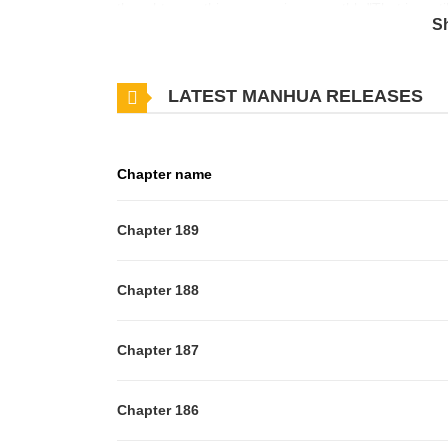
thought everything was going smoothly."That is, unt
S
LATEST MANHUA RELEASES
Chapter name
Chapter 189
Chapter 188
Chapter 187
Chapter 186