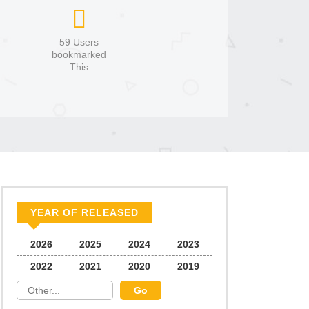
59 Users
bookmarked
This
YEAR OF RELEASED
2026
2025
2024
2023
2022
2021
2020
2019