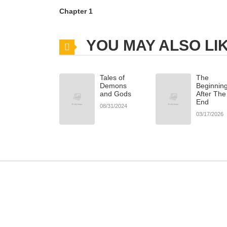
Chapter 1
YOU MAY ALSO LI
Tales of
The
Demons
Beginnin
and Gods
After The
End
08/31/2024
03/17/2026