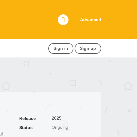
Advanced
Sign in
Sign up
2025
Release
Ongoing
Status
u!