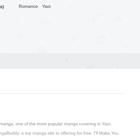
Romance
,
Yaoi
s)
manga, one of the most popular manga covering in Yaoi,
Buddy, a top manga site to offering for free. I'll Make You