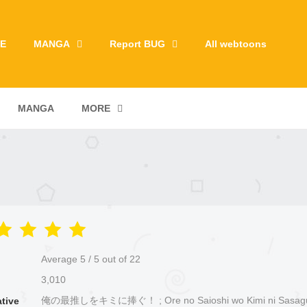
E
MANGA
Report BUG
All webtoons
MANGA
MORE
Average
5
/
5
out of
22
3,010
俺の最推しをキミに捧ぐ！ ; Ore no Saioshi wo Kimi ni Sasag
ative