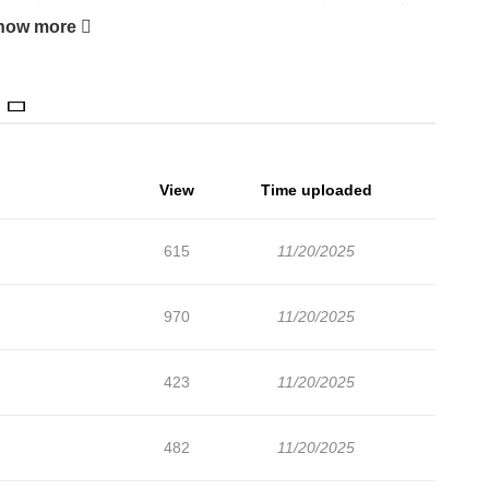
anslations of other chapters are in progress. Lets enjoy. If
how more
 lets create an account and add I'll Make You My Number One
r Chihiro gets forced to order from a random maid cafe for a
 to cater to his every whim... so why is this tall, buff dude
 Mako may not look like the ideal pretty maid, but Chihiro's
id by their muscles!
View
Time uploaded
615
11/20/2025
970
11/20/2025
423
11/20/2025
482
11/20/2025