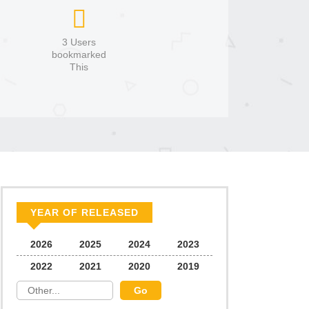
3 Users
bookmarked
This
YEAR OF RELEASED
2026
2025
2024
2023
2022
2021
2020
2019