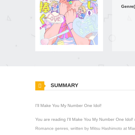
Genre(
SUMMARY
I'll Make You My Number One Idol!
You are reading I'll Make You My Number One Idol! 
Romance genres, written by Mitsu Hashimoto at Manga