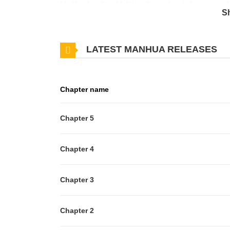
My Number One Idol! has 5 translated chapters and tr
S
you want to get the updates about latest chapters,
Idol! to your bookmark. When daydreaming part-time
LATEST MANHUA RELEASES
punishment game, he's expecting sweet, delicate maids
wearing a frilly maid outfit and calling him "Master"?
about to find out what happens when you judge a ma
Chapter name
Chapter 5
Chapter 4
Chapter 3
Chapter 2