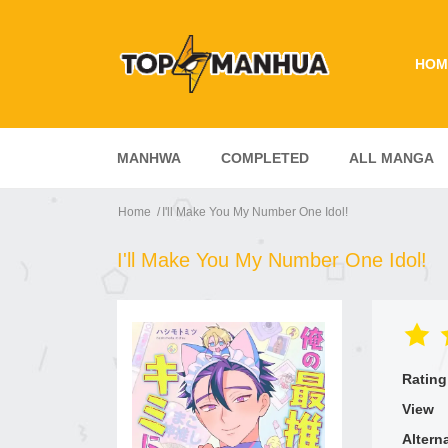
HOM
MANHWA
COMPLETED
ALL MANGA
Home
I'll Make You My Number One Idol!
I'll Make You My Number One Idol!
Rating
View
Altern