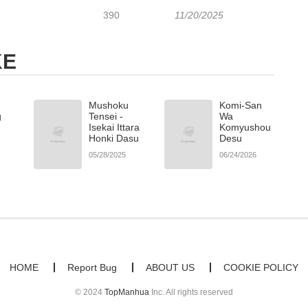
390
11/20/2025
KE
Mushoku
Komi-San
g
Tensei -
Wa
Isekai Ittara
Komyushou
Honki Dasu
Desu
05/28/2025
06/24/2026
HOME
Report Bug
ABOUT US
COOKIE POLICY
© 2024
TopManhua
Inc. All rights reserved