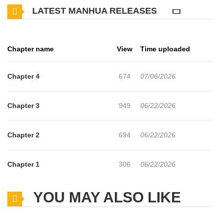
LATEST MANHUA RELEASES
Chapter name
View
Time uploaded
Chapter 4
674
07/06/2026
Chapter 3
949
06/22/2026
Chapter 2
694
06/22/2026
Chapter 1
306
06/22/2026
YOU MAY ALSO LIKE