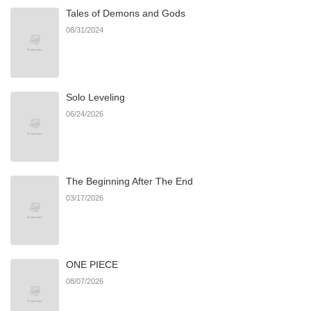
Tales of Demons and Gods
08/31/2024
Solo Leveling
06/24/2026
The Beginning After The End
03/17/2026
ONE PIECE
08/07/2026