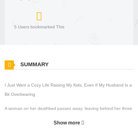
5 Users bookmarked This
SUMMARY
I Just Want a Cozy Life Raising My Kids, Even If My Husband Is a
Bit Overbearing
A woman on her deathbed passes away, leaving behind her three
beloved children. —When she next opens her eyes, she’s struck
Show more
by intense labor pains! She has reincarnated as Cynthia, a
villainous character from a fantasy novel she used to read in...