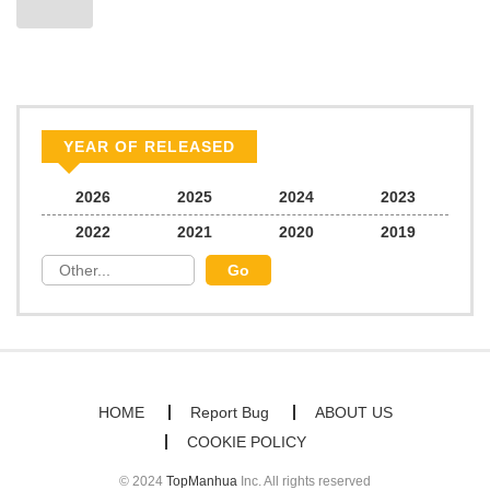
YEAR OF RELEASED
2026
2025
2024
2023
2022
2021
2020
2019
HOME
Report Bug
ABOUT US
COOKIE POLICY
© 2024
TopManhua
Inc. All rights reserved