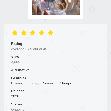
Rating
Average
5
/
5
out of
45
View
3,005
Alternative
Genre(s)
Drama
,
Fantasy
,
Romance
,
Shoujo
Release
2026
Status
Ongoing