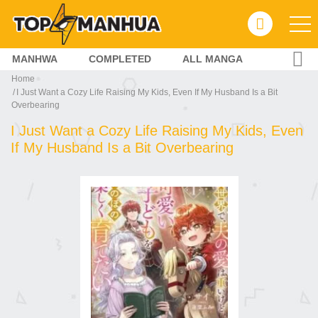
MANHWA
COMPLETED
ALL MANGA
Home
I Just Want a Cozy Life Raising My Kids, Even If My Husband Is a Bit
Overbearing
I Just Want a Cozy Life Raising My Kids, Even
If My Husband Is a Bit Overbearing