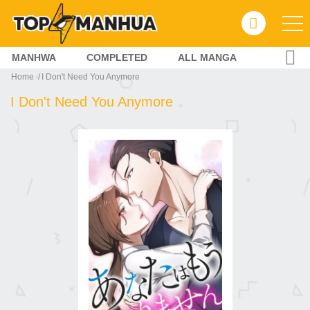
MANHWA
COMPLETED
ALL MANGA
Home
I Don't Need You Anymore
I Don't Need You Anymore