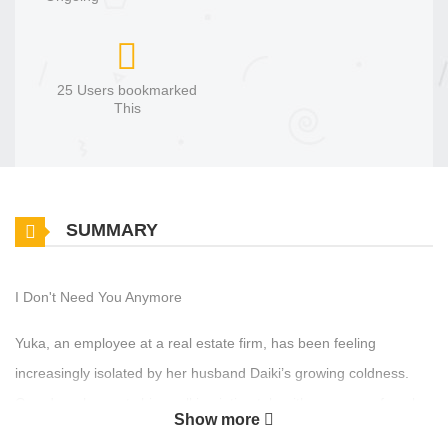
25 Users bookmarked
This
SUMMARY
I Don't Need You Anymore
Yuka, an employee at a real estate firm, has been feeling
increasingly isolated by her husband Daiki’s growing coldness.
One day, she spots him walking intimately with a younger female
Show more
colleague. Shaken, she tries to dismiss it as a misunderstanding,