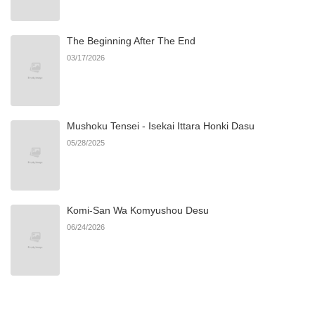
Chapter 28
475
06/21/2026
The Beginning After The End
Chapter 27
397
06/21/2026
03/17/2026
Chapter 26
922
06/21/2026
Mushoku Tensei - Isekai Ittara Honki Dasu
Chapter 25
1,002
06/21/2026
05/28/2025
Chapter 24
261
06/21/2026
Komi-San Wa Komyushou Desu
Chapter 23
946
06/21/2026
06/24/2026
Chapter 22
450
06/21/2026
Chapter 21
1,001
06/21/2026