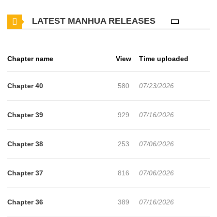
but the seed of doubt takes root, and while Daiki is away, she
LATEST MANHUA RELEASES
gives in to temptation and checks his computer, only to discover
undeniable photo evidence of an affair. Just then, Daiki returns
home… with the woman. As panic sets in, the woman’s true
Chapter name
View
Time uploaded
identity delivers an even more devastating blow. (Source:
MangaUpdates)
Chapter 40
580
07/23/2026
Chapter 39
929
07/16/2026
Chapter 38
253
07/06/2026
Chapter 37
816
07/06/2026
Chapter 36
389
07/16/2026