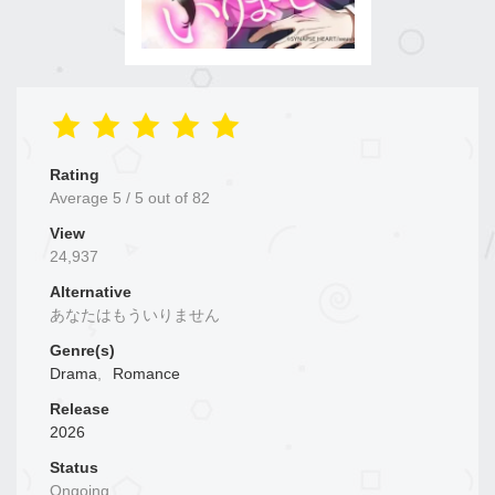
Rating
Average
5
/
5
out of
82
View
24,937
Alternative
あなたはもういりません
Genre(s)
Drama
,
Romance
Release
2026
Status
Ongoing