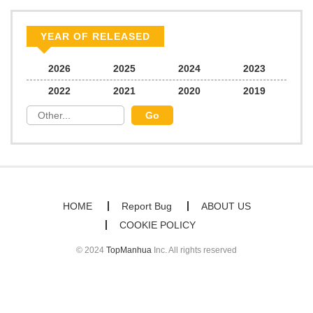
Chapter 20
276
06/21/2026
YEAR OF RELEASED
Chapter 19
638
06/21/2026
2026
2025
2024
2023
2022
2021
2020
2019
Chapter 18
351
06/21/2026
Chapter 17
251
06/21/2026
Chapter 16
710
06/21/2026
HOME
Report Bug
ABOUT US
COOKIE POLICY
Chapter 15
785
06/21/2026
© 2024
TopManhua
Inc. All rights reserved
Chapter 14
620
06/21/2026