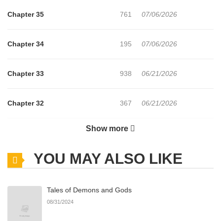
Chapter 35
761
07/06/2026
Chapter 34
195
07/06/2026
Chapter 33
938
06/21/2026
Chapter 32
367
06/21/2026
Show more
Chapter 31
583
06/21/2026
YOU MAY ALSO LIKE
Chapter 30
1,017
06/21/2026
Tales of Demons and Gods
Chapter 29
645
06/21/2026
08/31/2024