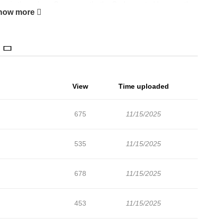
forms in the galaxy. Consequently, the Gods granted humans the
how more
layers" within the competitions they orchestrated.
View
Time uploaded
675
11/15/2025
535
11/15/2025
678
11/15/2025
453
11/15/2025