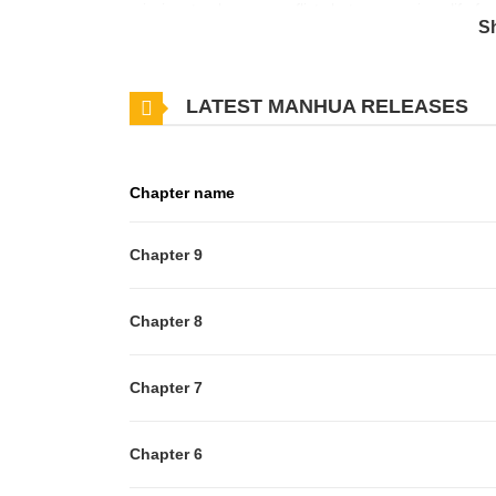
mission: to observe conflicts between various life 
S
opportunity to select candidates to participate as "p
LATEST MANHUA RELEASES
Chapter name
Chapter 9
Chapter 8
Chapter 7
Chapter 6