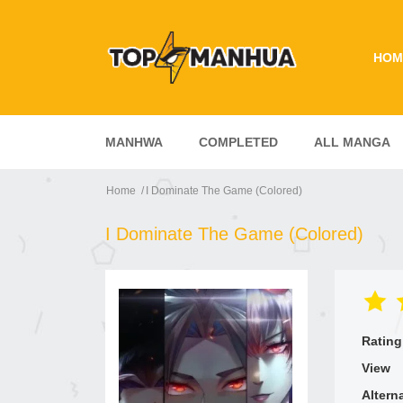
HOM
MANHWA
COMPLETED
ALL MANGA
Home
I Dominate The Game (Colored)
I Dominate The Game (Colored)
Rating
View
Altern