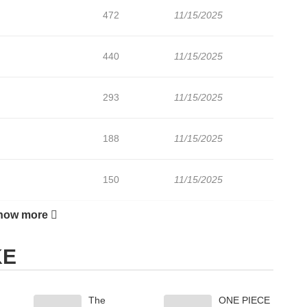
472
11/15/2025
440
11/15/2025
293
11/15/2025
188
11/15/2025
150
11/15/2025
how more
204
11/15/2025
KE
The
ONE PIECE