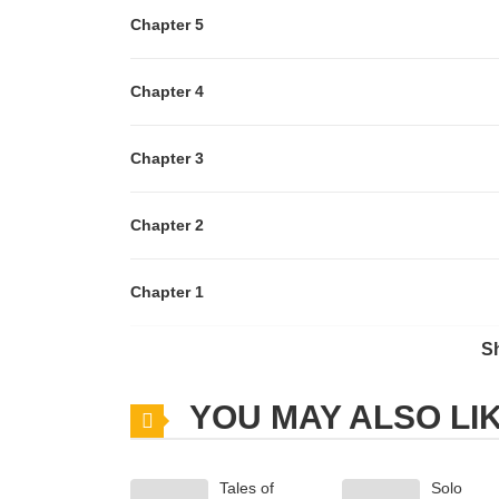
Chapter 5
Chapter 4
Chapter 3
Chapter 2
Chapter 1
S
Chapter 0
YOU MAY ALSO LI
Tales of
Solo