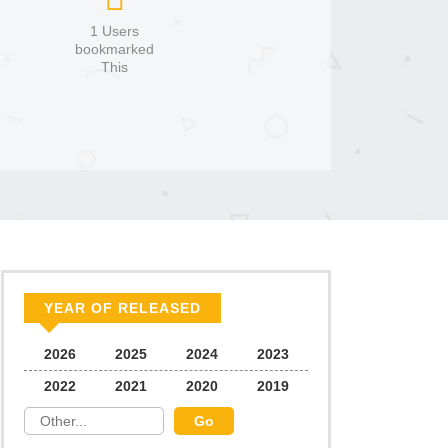
1 Users
bookmarked
This
YEAR OF RELEASED
2026
2025
2024
2023
2022
2021
2020
2019