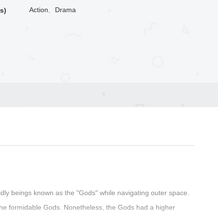
Action
,
Drama
s)
ldly beings known as the "Gods" while navigating outer space.
the formidable Gods. Nonetheless, the Gods had a higher