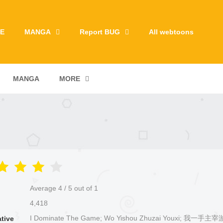
E
MANGA
Report BUG
All webtoons
MANGA
MORE
Average
4
/
5
out of
1
4,418
I Dominate The Game; Wo Yishou Zhuzai Youxi; 我一手主
ative