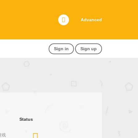
Advanced
Sign in
Sign up
Status
宰游戏