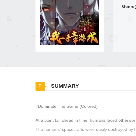
Genre(
SUMMARY
I Dominate The Game (Colored)
At a point far ahead in time, humans faced otherwor
The humans' spacecrafts were easily destroyed by 