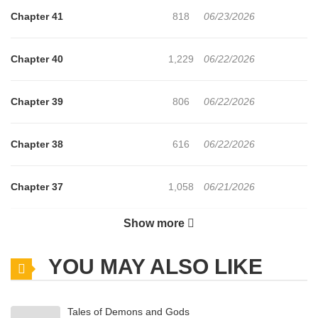
Chapter 41
818
06/23/2026
Chapter 40
1,229
06/22/2026
Chapter 39
806
06/22/2026
Chapter 38
616
06/22/2026
Chapter 37
1,058
06/21/2026
Show more
Chapter 36
664
06/21/2026
YOU MAY ALSO LIKE
Chapter 35
1,073
06/21/2026
Tales of Demons and Gods
Chapter 34
556
06/21/2026