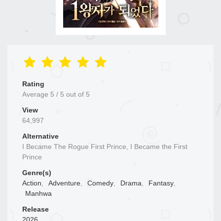
Rating
Average
5
/
5
out of
5
View
64,997
Alternative
I Became The Rogue First Prince, I Became the First
Prince
Genre(s)
Action
,
Adventure
,
Comedy
,
Drama
,
Fantasy
,
Manhwa
Release
2026