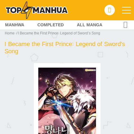
MANHWA
COMPLETED
ALL MANGA
Home
I Became the First Prince꞉ Legend of Sword’s Song
I Became the First Prince꞉ Legend of Sword’s
Song