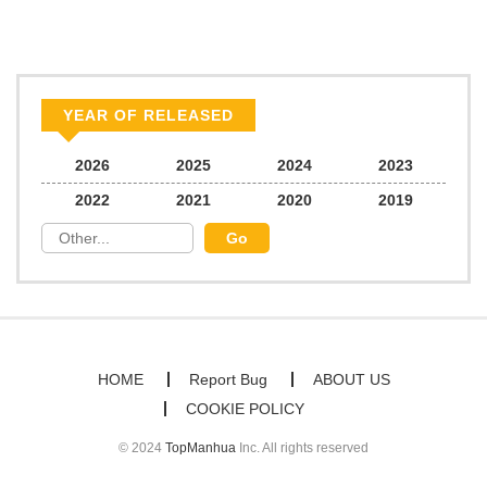
Chapter 26
1,288
03/10/2026
Chapter 25
1,177
03/04/2026
YEAR OF RELEASED
Chapter 24
1,639
02/24/2026
2026
2025
2024
2023
2022
2021
2020
2019
Chapter 23
1,042
02/17/2026
Chapter 22
1,578
02/10/2026
Chapter 21
1,402
02/03/2026
HOME
Report Bug
ABOUT US
COOKIE POLICY
Chapter 20
1,710
01/31/2026
© 2024
TopManhua
Inc. All rights reserved
Chapter 19
1,262
01/31/2026