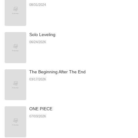
08/31/2024
Chapter 33
983
06/21/2026
Solo Leveling
Chapter 32
1,177
06/21/2026
06/24/2026
Chapter 31
1,460
06/21/2026
The Beginning After The End
Chapter 30
717
06/21/2026
03/17/2026
Chapter 29
1,372
06/21/2026
ONE PIECE
Chapter 28
938
06/21/2026
07/03/2026
Chapter 27
1,511
03/17/2026