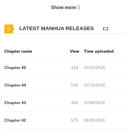
reincarnated as a sword and lived for hundreds of years,
Show more
spending my entire existence cleaning up after others.Then, out
of nowhere, I ended up taking over the body of the fifteen-year-
LATEST MANHUA RELEASES
old First Princea notorious good-for-nothing."How many do you
think I've raised?"The great knight once called invincible, the
Dragon Slayer who brought down the Mad Dragon, the
Chapter name
View
Time uploaded
Mercenary KingI raised every last one of them.The magic sword
Gruhorn, possessing the body of the rogue First Prince this is the
Chapter 45
418
07/21/2026
myth he begins to write anew.
Chapter 44
536
07/14/2026
Chapter 43
456
07/08/2026
Chapter 42
575
06/30/2026