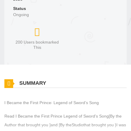
Status
Ongoing
200 Users bookmarked
This
SUMMARY
I Became the First Prince꞉ Legend of Sword’s Song
Read I Became the First Prince Legend of Sword's Song[By the
Author that brought you ]and [By theStudiothat brought you }I was