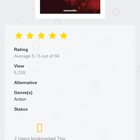
Rating
Average
5
/
5
out of
94
View
8,228
Alternative
Genre(s)
Action
Status
2 Users bookmarked This