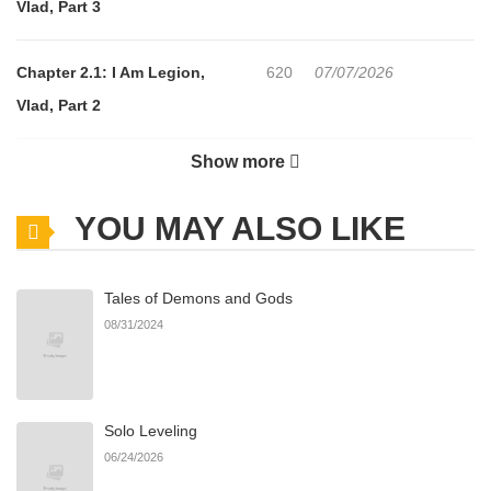
Vlad, Part 3
Chapter 2.1: I Am Legion,
620
07/07/2026
Vlad, Part 2
Show more
Chapter 2: I Am Legion, Vlad,
825
07/07/2026
Part 1
YOU MAY ALSO LIKE
Chapter 1.2: I Am Legion, The
870
07/07/2026
Tales of Demons and Gods
Dancing Faun, Part 3
08/31/2024
Chapter 1.1: I Am Legion, The
532
07/07/2026
Dancing Faun, Part 2
Solo Leveling
06/24/2026
Chapter 1: I Am Legion, The
953
07/07/2026