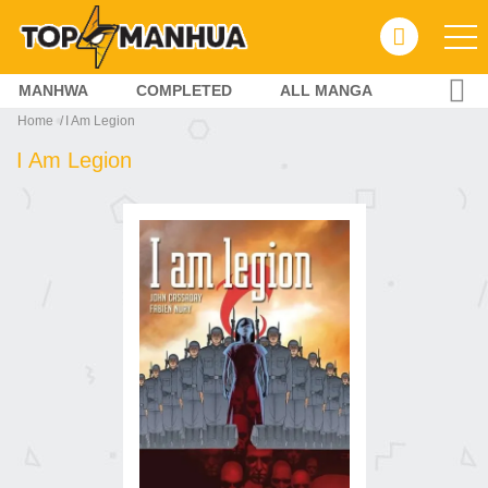
MANHWA
COMPLETED
ALL MANGA
Home
I Am Legion
I Am Legion