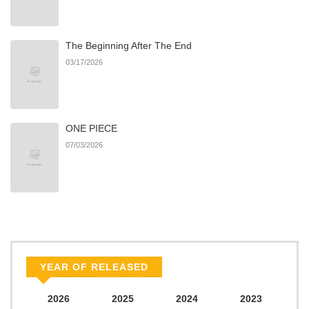
Dancing Faun, Part 1
The Beginning After The End
Chapter 0: Free Preview
566
07/07/2026
03/17/2026
Chapter
ONE PIECE
07/03/2026
YEAR OF RELEASED
2026
2025
2024
2023