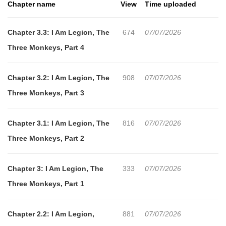
Chapter name
View
Time uploaded
consists of a series of horrific tests that a young Romanian girl
with apparent supernatural abilities must undergo. Her 'skills,' if
Chapter 3.3: I Am Legion, The
674
07/07/2026
fully exploited by the Nazis, would give them unimaginable
Three Monkeys, Part 4
power….
Chapter 3.2: I Am Legion, The
908
07/07/2026
Three Monkeys, Part 3
Chapter 3.1: I Am Legion, The
816
07/07/2026
Three Monkeys, Part 2
Chapter 3: I Am Legion, The
333
07/07/2026
Three Monkeys, Part 1
Chapter 2.2: I Am Legion,
881
07/07/2026