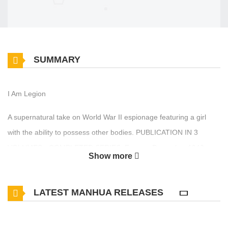
SUMMARY
I Am Legion
A supernatural take on World War II espionage featuring a girl
with the ability to possess other bodies. PUBLICATION IN 3
VOLUMES - COMPLETED SERIES. Europe, December 1942.
Show more
The global conflict has reached a fever pitch. The Nazis are at the
height of their power, but the Allies have had their first victories
LATEST MANHUA RELEASES
both in Stalingrad and in the Pacific. Never has the war’s outcome
been so much in doubt. Amidst this chaos, the destinies of several
men will cross through a project code named Legion, which