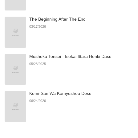
The Beginning After The End
03/17/2026
Mushoku Tensei - Isekai Ittara Honki Dasu
05/28/2025
Komi-San Wa Komyushou Desu
06/24/2026