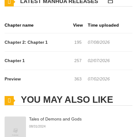
LATEST MANHUA RELEASES
Chapter name
View
Time uploaded
Chapter 2: Chapter 1
195
07/08/2026
Chapter 1
257
02/07/2026
Preview
363
07/02/2026
YOU MAY ALSO LIKE
Tales of Demons and Gods
08/31/2024