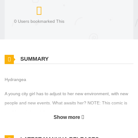
0 Users bookmarked This
SUMMARY
Hydrangea
A young city girl has to adjust to her new environment, with new
people and new events. What awaits her? NOTE: This comic is
read from right to left.
Show more