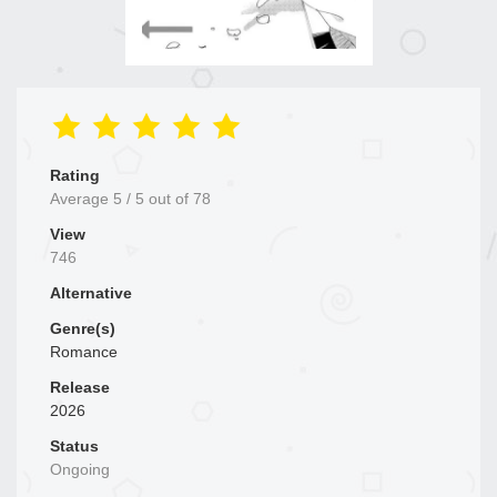
Rating
Average
5
/
5
out of
78
View
746
Alternative
Genre(s)
Romance
Release
2026
Status
Ongoing