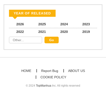
YEAR OF RELEASED
2026
2025
2024
2023
2022
2021
2020
2019
HOME
Report Bug
ABOUT US
COOKIE POLICY
© 2024
TopManhua
Inc. All rights reserved