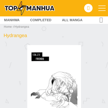
MANHWA
COMPLETED
ALL MANGA
Home
Hydrangea
Hydrangea