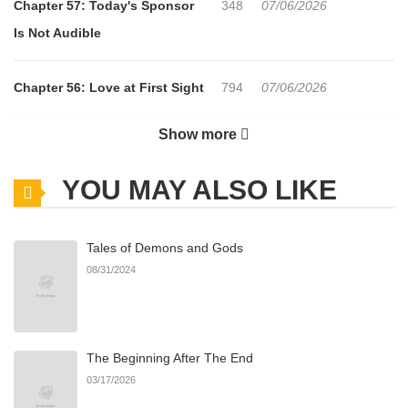
Chapter 57: Today's Sponsor
348
07/06/2026
Is Not Audible
Chapter 56: Love at First Sight
794
07/06/2026
Show more
Chapter 55: The Future Has
503
07/06/2026
Left Me Behind
YOU MAY ALSO LIKE
Chapter 54: Procrastination
704
07/06/2026
Tales of Demons and Gods
Adds Tension
08/31/2024
Chapter 53: Hair Long
759
07/06/2026
The Beginning After The End
Chapter 52: Sending a Text Is
199
07/06/2026
03/17/2026
Easy