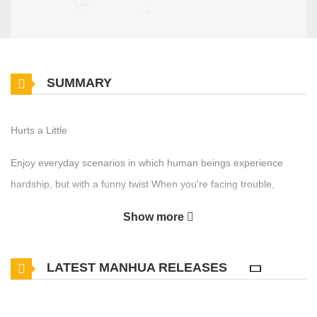
SUMMARY
Hurts a Little
Enjoy everyday scenarios in which human beings experience
hardship, but with a funny twist When you're facing trouble,
sometimes laughter is the best medicine A series of comedic
Show more
chapters where humor lies in the misery of others
LATEST MANHUA RELEASES