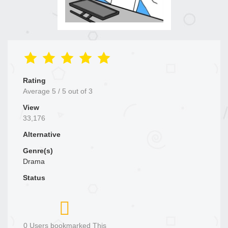
Rating
Average
5
/
5
out of
3
View
33,176
Alternative
Genre(s)
Drama
Status
0 Users bookmarked This