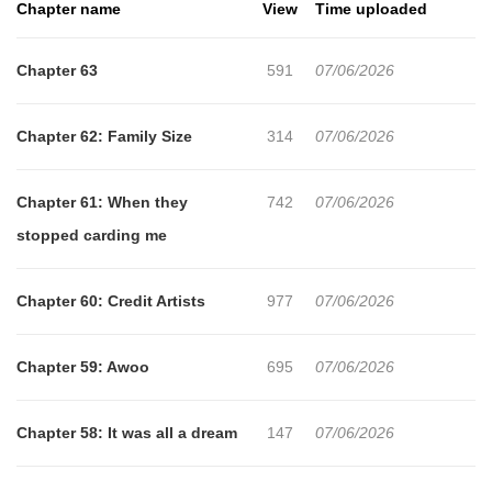
Chapter name
View
Time uploaded
Chapter 63
591
07/06/2026
Chapter 62: Family Size
314
07/06/2026
Chapter 61: When they
742
07/06/2026
stopped carding me
Chapter 60: Credit Artists
977
07/06/2026
Chapter 59: Awoo
695
07/06/2026
Chapter 58: It was all a dream
147
07/06/2026