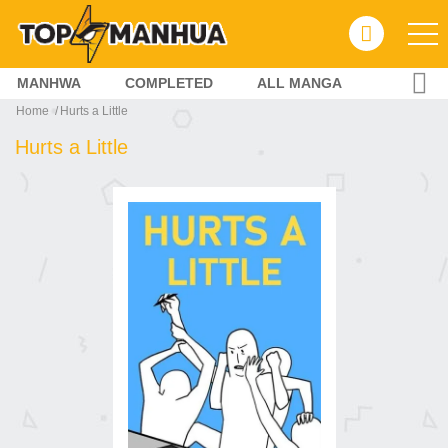
MANHWA
COMPLETED
ALL MANGA
Home
Hurts a Little
Hurts a Little