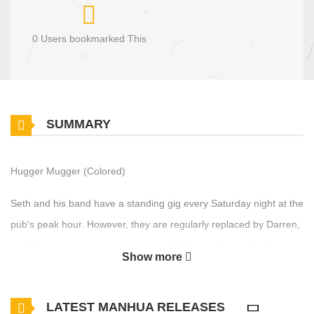
0 Users bookmarked This
SUMMARY
Hugger Mugger (Colored)
Seth and his band have a standing gig every Saturday night at the
pub's peak hour. However, they are regularly replaced by Darren,
a skilled singer and guitarist whom Seth finds alluring. At first, this
Show more
creates tension between them, but as they spend more time in
each other's company, they unexpectedly grow to appreciate one
LATEST MANHUA RELEASES
another's company.