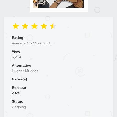
Rating
Average
4.5
/
5
out of
1
View
6,214
Alternative
Hugger Mugger
Genre(s)
Release
2025
Status
Ongoing