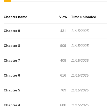
Chapter name
View
Time uploaded
Chapter 9
431
11/15/2025
Chapter 8
909
11/15/2025
Chapter 7
408
11/15/2025
Chapter 6
616
11/15/2025
Chapter 5
769
11/15/2025
Chapter 4
680
11/15/2025