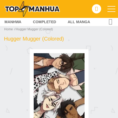
MANHWA
COMPLETED
ALL MANGA
Home
Hugger Mugger (Colored)
Hugger Mugger (Colored)