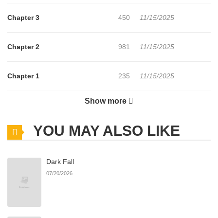
Chapter 3
450
11/15/2025
Chapter 2
981
11/15/2025
Chapter 1
235
11/15/2025
Show more
Chapter 0
222
11/15/2025
YOU MAY ALSO LIKE
Dark Fall
07/20/2026