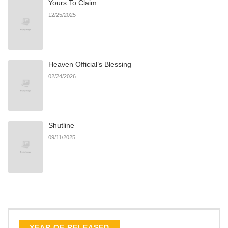
Yours To Claim
12/25/2025
Heaven Official’s Blessing
02/24/2026
Shutline
09/11/2025
YEAR OF RELEASED