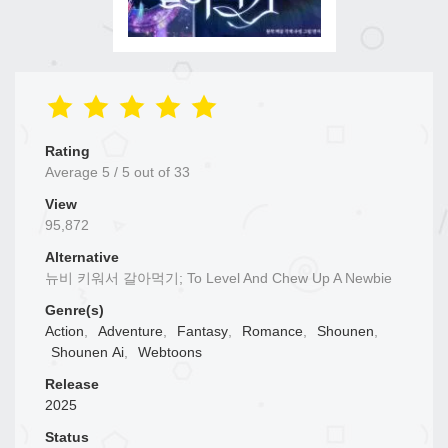
Rating
Average
5
/
5
out of
33
View
95,872
Alternative
뉴비 키워서 갈아먹기; To Level And Chew Up A Newbie
Genre(s)
Action
,
Adventure
,
Fantasy
,
Romance
,
Shounen
,
Shounen Ai
,
Webtoons
Release
2025
Status