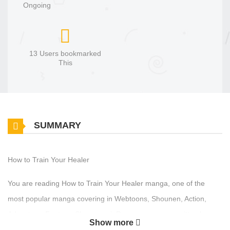
Ongoing
13 Users bookmarked
This
SUMMARY
How to Train Your Healer
You are reading How to Train Your Healer manga, one of the
most popular manga covering in Webtoons, Shounen, Action,
Adventure, Fantasy, Shounen ai, Romance genres, written by
Show more
Baeksam, Subbing at MangaBuddy, a top manga site to offering