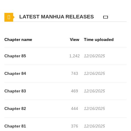
for free. How to Train Your Healer has 85 translated chapters and
LATEST MANHUA RELEASES
translations of other chapters are in progress. Lets enjoy. If you
want to get the updates about latest chapters, lets create an
account and add How to Train Your Healer to your bookmark. not
Chapter name
View
Time uploaded
found...
Chapter 85
1,242
12/16/2025
Chapter 84
743
12/16/2025
Chapter 83
469
12/16/2025
Chapter 82
444
12/16/2025
Chapter 81
376
12/16/2025