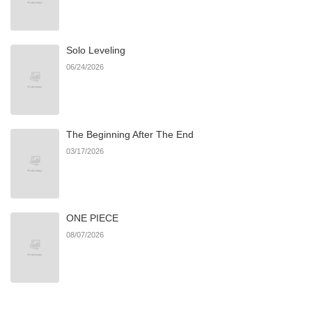
Chapter 73
964
09/25/2025
Solo Leveling
Chapter 72
625
09/14/2025
06/24/2026
Chapter 71
698
09/12/2025
The Beginning After The End
Chapter 70
892
08/31/2025
03/17/2026
Chapter 69
996
08/21/2025
ONE PIECE
Chapter 68
671
08/13/2025
08/07/2026
Chapter 67
734
08/07/2025
Chapter 66
918
08/03/2025