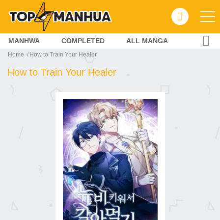
MANHWA
COMPLETED
ALL MANGA
Home
How to Train Your Healer
How to Train Your Healer