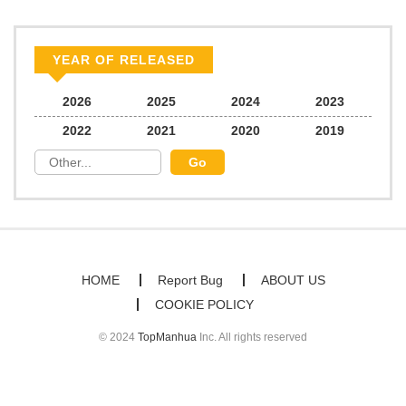
Chapter 65
779
07/29/2025
YEAR OF RELEASED
Chapter 64
969
07/22/2025
2026
2025
2024
2023
2022
2021
2020
2019
Chapter 63
482
07/14/2025
Chapter 62
730
07/14/2025
Chapter 61
726
07/14/2025
HOME
Report Bug
ABOUT US
COOKIE POLICY
Chapter 60
368
07/14/2025
© 2024
TopManhua
Inc. All rights reserved
Chapter 59
390
06/16/2025