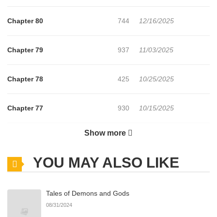
Chapter 80
744
12/16/2025
Chapter 79
937
11/03/2025
Chapter 78
425
10/25/2025
Chapter 77
930
10/15/2025
Show more
Chapter 76
889
10/15/2025
YOU MAY ALSO LIKE
Chapter 75
393
10/03/2025
Tales of Demons and Gods
Chapter 74
229
09/25/2025
08/31/2024