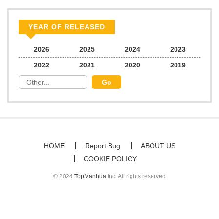
Chapter 79
298
07/23/2026
YEAR OF RELEASED
Chapter 78
274
07/23/2026
2026
2025
2024
2023
2022
2021
2020
2019
Chapter 77
639
07/23/2026
Chapter 76
498
07/23/2026
Chapter 75
199
07/23/2026
HOME
Report Bug
ABOUT US
COOKIE POLICY
Chapter 74
988
07/23/2026
© 2024
TopManhua
Inc. All rights reserved
Chapter 73
904
07/23/2026