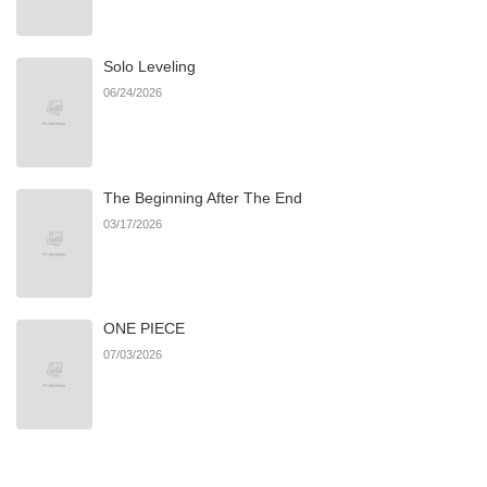
Chapter 89
776
07/23/2026
Solo Leveling
Chapter 88
494
07/23/2026
06/24/2026
Chapter 86
205
07/23/2026
The Beginning After The End
Chapter 85
583
07/23/2026
03/17/2026
Chapter 84
666
07/23/2026
ONE PIECE
Chapter 83
960
07/23/2026
07/03/2026
Chapter 82
390
07/23/2026
Chapter 81
293
07/23/2026