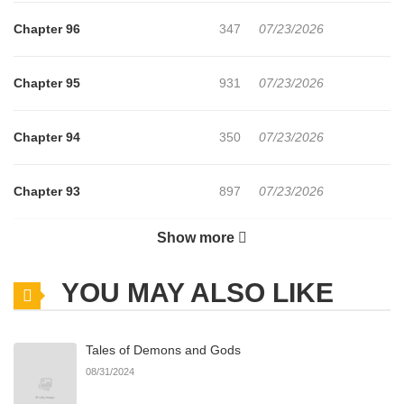
Chapter 96
347
07/23/2026
Chapter 95
931
07/23/2026
Chapter 94
350
07/23/2026
Chapter 93
897
07/23/2026
Show more
Chapter 92
598
07/23/2026
YOU MAY ALSO LIKE
Chapter 91
480
07/23/2026
Tales of Demons and Gods
Chapter 90
124
07/23/2026
08/31/2024