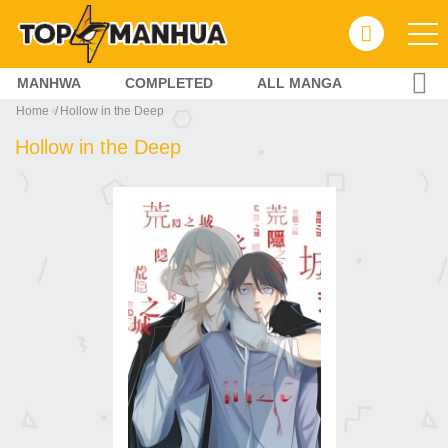
MANHWA
COMPLETED
ALL MANGA
Home
Hollow in the Deep
Hollow in the Deep