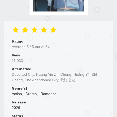
Rating
Average
5
/
5
out of
34
View
11,033
Alternative
Deserted City, Huang Yin Zhi Cheng, Huāng Yǐn Zhī
Chéng, The Abandoned City, 荒隐之城
Genre(s)
Action
,
Drama
,
Romance
Release
2026
Status