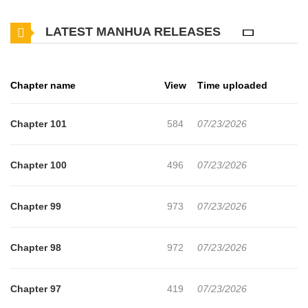
(Dropped)
LATEST MANHUA RELEASES
Chapter name
View
Time uploaded
Chapter 101
584
07/23/2026
Chapter 100
496
07/23/2026
Chapter 99
973
07/23/2026
Chapter 98
972
07/23/2026
Chapter 97
419
07/23/2026