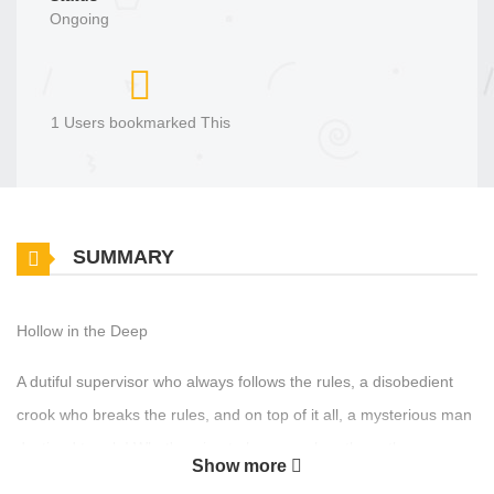
Ongoing
1 Users bookmarked This
SUMMARY
Hollow in the Deep
A dutiful supervisor who always follows the rules, a disobedient
crook who breaks the rules, and on top of it all, a mysterious man
destined to rule! What's going to happen when these three men
Show more
clash? Original Manhua Official Translations: English English