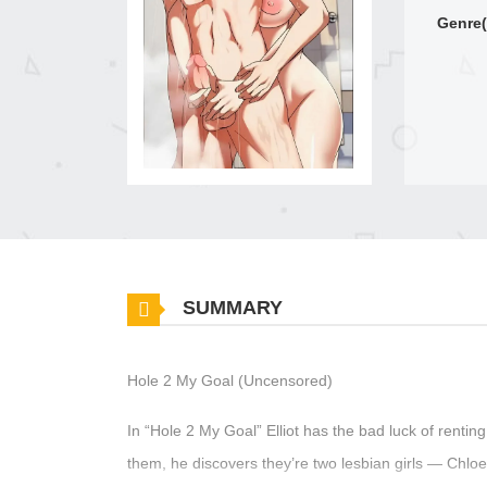
Genre(
SUMMARY
Hole 2 My Goal (Uncensored)
In “Hole 2 My Goal” Elliot has the bad luck of rentin
them, he discovers they’re two lesbian girls — Chlo