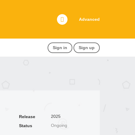
Advanced
Sign in
Sign up
2025
Release
Ongoing
Status