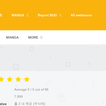
E
MANGA
Report BUG
All webtoons
MANGA
MORE
Average
5
/
5
out of
86
7,999
홀 2 내 목표 (무삭제)
ative