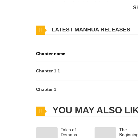
noise returns. Frustrated, Elliot decides on revenge!
S
into the hottest situation he’s ever imagined. If the g
and willing to keep his secret… for a price?
LATEST MANHUA RELEASES
Chapter name
Chapter 1.1
Chapter 1
YOU MAY ALSO LI
Tales of
The
Demons
Beginnin