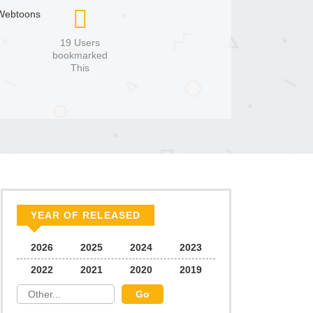
Webtoons
19 Users
bookmarked
This
YEAR OF RELEASED
2026
2025
2024
2023
2022
2021
2020
2019