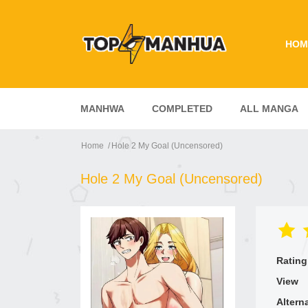
HOM
MANHWA
COMPLETED
ALL MANGA
Home
Hole 2 My Goal (Uncensored)
Hole 2 My Goal (Uncensored)
Rating
View
Altern