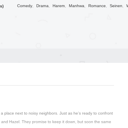
Comedy
,
Drama
,
Harem
,
Manhwa
,
Romance
,
Seinen
,
s)
g a place next to noisy neighbors. Just as he’s ready to confront
e and Hazel. They promise to keep it down, but soon the same