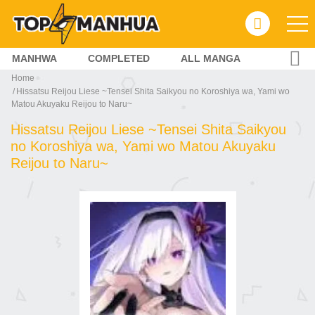
MANHWA
COMPLETED
ALL MANGA
Home
Hissatsu Reijou Liese ~Tensei Shita Saikyou no Koroshiya wa, Yami wo
Matou Akuyaku Reijou to Naru~
Hissatsu Reijou Liese ~Tensei Shita Saikyou
no Koroshiya wa, Yami wo Matou Akuyaku
Reijou to Naru~