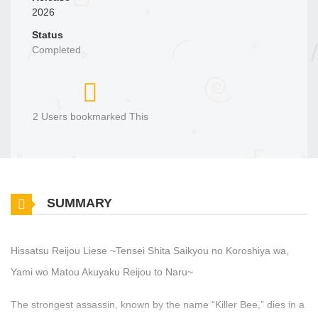
2026
Status
Completed
2 Users bookmarked This
SUMMARY
Hissatsu Reijou Liese ~Tensei Shita Saikyou no Koroshiya wa,
Yami wo Matou Akuyaku Reijou to Naru~
The strongest assassin, known by the name “Killer Bee,” dies in a