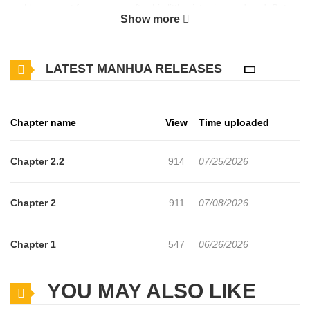
reckless quest for revenge after his little sister is murdered. But
Show more
his soul does not fade, instead, he is reincarnated as Liese, the
villainess of an otome game. To defy the cruel fate that demands
LATEST MANHUA RELEASES
Liese die in every single route, the strongest assassin takes up
the blade once more in his second life.
Chapter name
View
Time uploaded
Chapter 2.2
914
07/25/2026
Chapter 2
911
07/08/2026
Chapter 1
547
06/26/2026
YOU MAY ALSO LIKE