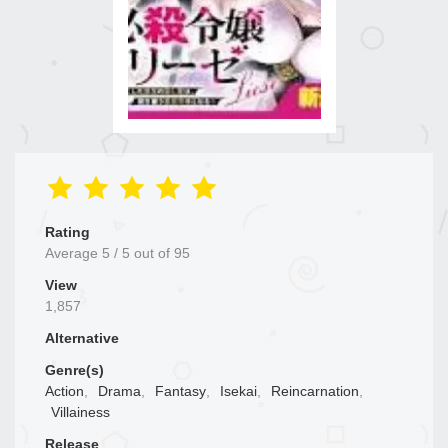
Rating
Average
5
/
5
out of
95
View
1,857
Alternative
Genre(s)
Action
,
Drama
,
Fantasy
,
Isekai
,
Reincarnation
,
Villainess
Release