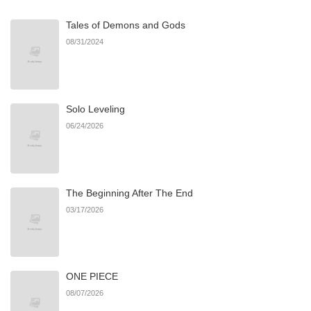
Tales of Demons and Gods
08/31/2024
Solo Leveling
06/24/2026
The Beginning After The End
03/17/2026
ONE PIECE
08/07/2026