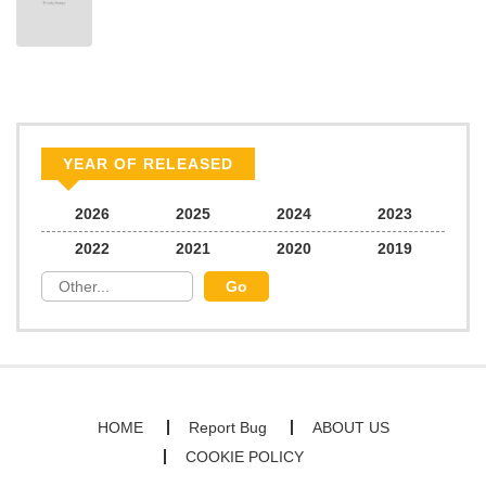
YEAR OF RELEASED
2026
2025
2024
2023
2022
2021
2020
2019
HOME
Report Bug
ABOUT US
COOKIE POLICY