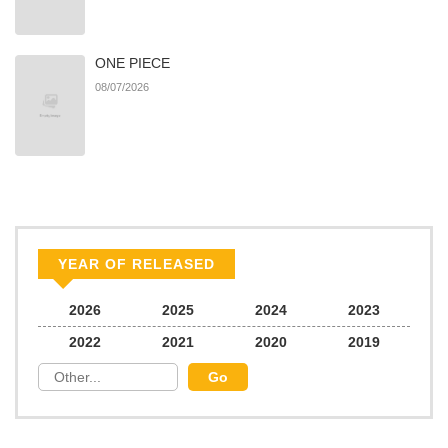
ONE PIECE
08/07/2026
YEAR OF RELEASED
2026
2025
2024
2023
2022
2021
2020
2019