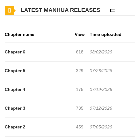
orphan, he cannot afford a Mage, a class that drains money, time,
LATEST MANHUA RELEASES
and resources. Yet, An Bai awakens a Skill Affix System! Different
affixes can be attached to skills, allowing even the most basic
Fireball spell to possess a power close to a nuclear explosion in
Chapter name
View
Time uploaded
his hands! Gradually, An Bai's name begins to echo throughout
this world.
Chapter 6
618
08/02/2026
Chapter 5
329
07/26/2026
Chapter 4
175
07/19/2026
Chapter 3
735
07/12/2026
Chapter 2
459
07/05/2026