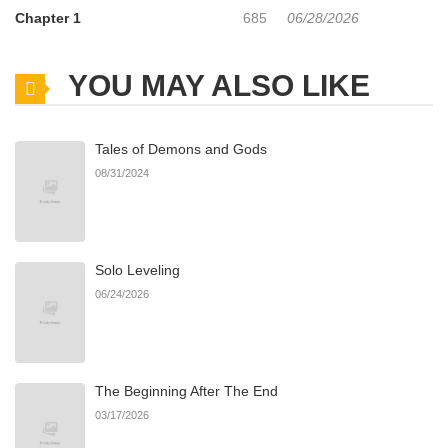
Chapter 1
685
06/28/2026
YOU MAY ALSO LIKE
Tales of Demons and Gods
08/31/2024
Solo Leveling
06/24/2026
The Beginning After The End
03/17/2026