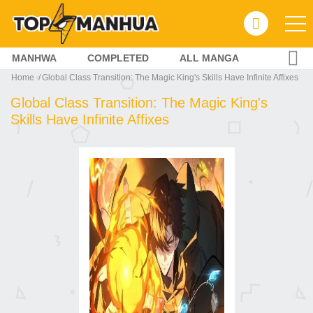
MANHWA
COMPLETED
ALL MANGA
Home
Global Class Transition: The Magic King's Skills Have Infinite Affixes
Global Class Transition: The Magic King's
Skills Have Infinite Affixes