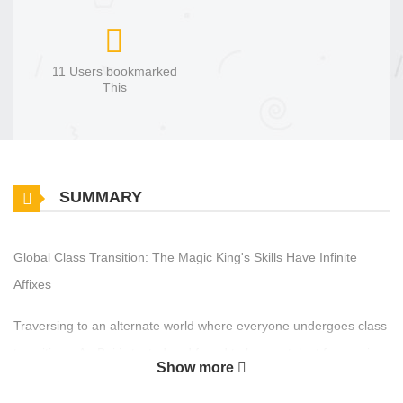
11 Users bookmarked
This
SUMMARY
Global Class Transition: The Magic King's Skills Have Infinite
Affixes
Traversing to an alternate world where everyone undergoes class
transitions, An Bai is tested and found to have a talent for magic.
Show more
However, everyone advises him to give up—after all, as an