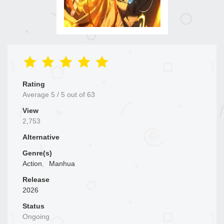
Rating
Average
5
/
5
out of
63
View
2,753
Alternative
Genre(s)
Action
,
Manhua
Release
2026
Status
Ongoing