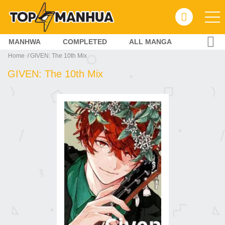
MANHWA
COMPLETED
ALL MANGA
Home
GIVEN: The 10th Mix
GIVEN: The 10th Mix