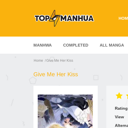
HOM
MANHWA
COMPLETED
ALL MANGA
Home
Give Me Her Kiss
Give Me Her Kiss
Rating
View
Altern