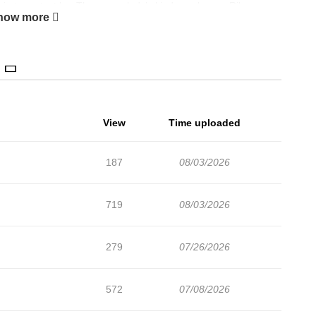
in to protect her.The young lady’s kindness leaves Riley
how more
njured and having medicine applied, the young lady reveals
ut, everything was her trap! +
View
Time uploaded
187
08/03/2026
719
08/03/2026
279
07/26/2026
572
07/08/2026