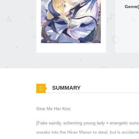
Genre(
SUMMARY
Give Me Her Kiss
[Fake saintly, scheming young lady × energetic suns
sneaks into the Hiran Manor to steal, but is accident