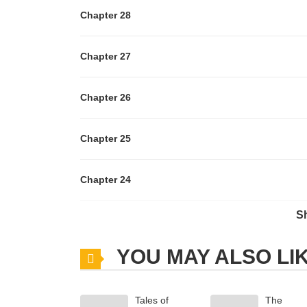
Chapter 28
Chapter 27
Chapter 26
Chapter 25
Chapter 24
S
Chapter 23
YOU MAY ALSO LI
Chapter 22
Tales of
The
Chapter 21