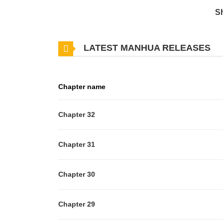
the manor’s young lady, Yasmin, unexpectedly steps 
S
overwhelmed and flattered. However, when Riley is i
hidden desire and schemes toward her body—turns o
LATEST MANHUA RELEASES
Chapter name
Chapter 32
Chapter 31
Chapter 30
Chapter 29