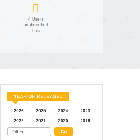
4 Users
bookmarked
This
YEAR OF RELEASED
2026
2025
2024
2023
2022
2021
2020
2019