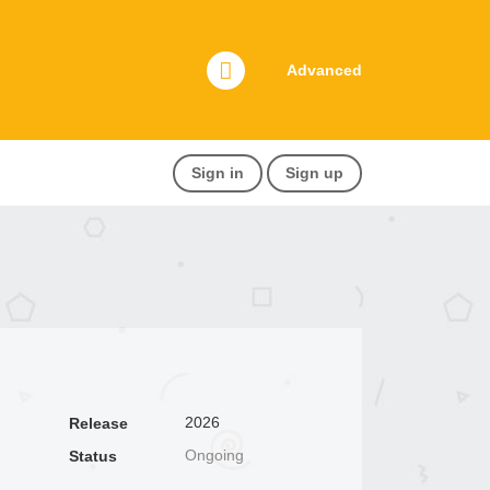
Advanced
Sign in
Sign up
2026
Release
Ongoing
Status