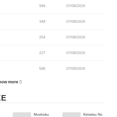
946
07/08/2026
348
07/08/2026
254
07/08/2026
227
07/08/2026
586
07/08/2026
how more
330
07/08/2026
KE
411
07/08/2026
Mushoku
Kimetsu No
943
07/08/2026