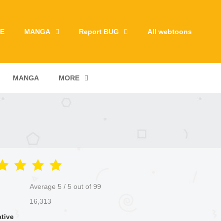
E
MANGA
Report BUG
All webtoons
MANGA
MORE
Average
5
/
5
out of
99
16,313
ative