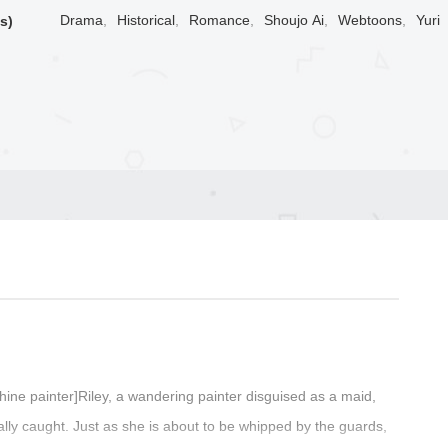
Drama
,
Historical
,
Romance
,
Shoujo Ai
,
Webtoons
,
Yuri
s)
hine painter]Riley, a wandering painter disguised as a maid,
ally caught. Just as she is about to be whipped by the guards,