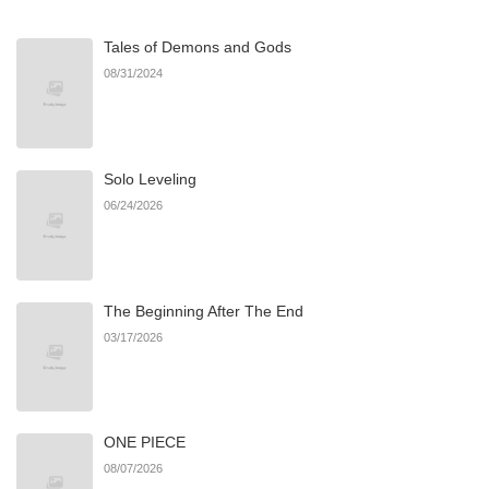
Tales of Demons and Gods
08/31/2024
Solo Leveling
06/24/2026
The Beginning After The End
03/17/2026
ONE PIECE
08/07/2026