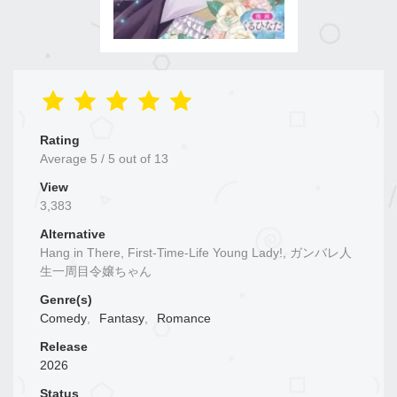
Rating
Average
5
/
5
out of
13
View
3,383
Alternative
Hang in There, First-Time-Life Young Lady!, ガンバレ人
生一周目令嬢ちゃん
Genre(s)
Comedy
,
Fantasy
,
Romance
Release
2026
Status