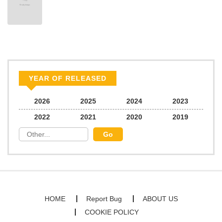
YEAR OF RELEASED
2026
2025
2024
2023
2022
2021
2020
2019
HOME
Report Bug
ABOUT US
COOKIE POLICY