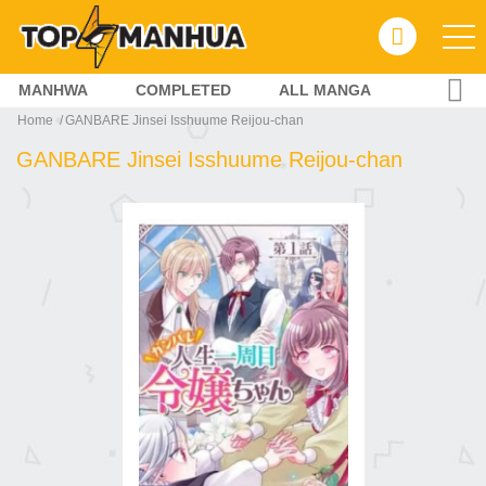
MANHWA
COMPLETED
ALL MANGA
Home
GANBARE Jinsei Isshuume Reijou-chan
GANBARE Jinsei Isshuume Reijou-chan