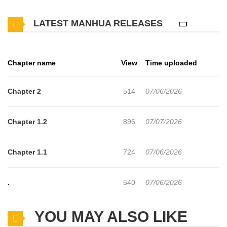
As various people who have lived through countless loops—a
LATEST MANHUA RELEASES
saintess, a duke’s daughter, a prince, and Maria’s older brother—
share this wish, Maria’s very existence begins to change the
future! And to make matters even more surprising, one of her new
Chapter name
View
Time uploaded
friends is a boy who is destined to become the future Demon King
— Could this little girl be the one who saves the world? A hilarious
Chapter 2
514
07/06/2026
romantic comedy in which a cast of repeatedly looping side
characters shower endless affection on a noble girl experiencing
Chapter 1.2
896
07/07/2026
her very first life! (Sana Scans)
Chapter 1.1
724
07/06/2026
.
540
07/06/2026
YOU MAY ALSO LIKE