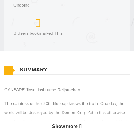
Ongoing
3 Users bookmarked This
SUMMARY
GANBARE Jinsei Isshuume Reijou-chan
The saintess on her 20th life loop knows the truth: One day, the
world will be destroyed by the Demon King. Yet in this otherwise
hopeless timeline, an unbelievably adorable little girl named Maria
Show more
is suddenly born! “For her sake, I want to avoid the bad ending.”