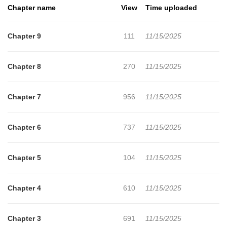
Chapter name
View
Time uploaded
Chapter 9
111
11/15/2025
Chapter 8
270
11/15/2025
Chapter 7
956
11/15/2025
Chapter 6
737
11/15/2025
Chapter 5
104
11/15/2025
Chapter 4
610
11/15/2025
Chapter 3
691
11/15/2025