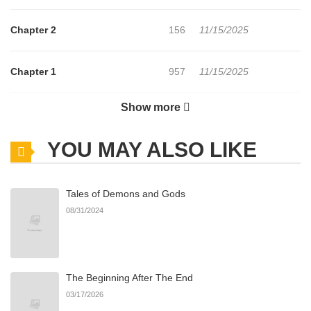
Chapter 2
156
11/15/2025
Chapter 1
957
11/15/2025
Show more
Chapter 0
602
11/15/2025
YOU MAY ALSO LIKE
Tales of Demons and Gods
08/31/2024
The Beginning After The End
03/17/2026