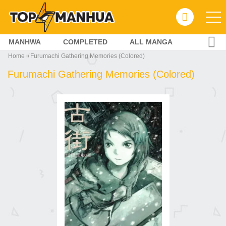
MANHWA
COMPLETED
ALL MANGA
Home
Furumachi Gathering Memories (Colored)
Furumachi Gathering Memories (Colored)