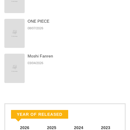
ONE PIECE
08/07/2026
Moshi Fanren
03/04/2026
YEAR OF RELEASED
2026
2025
2024
2023