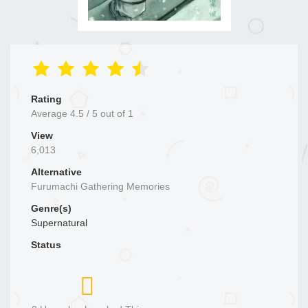
Rating
Average
4.5
/
5
out of
1
View
6,013
Alternative
Furumachi Gathering Memories
Genre(s)
Supernatural
Status