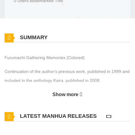
0 Users bookmarked This
SUMMARY
Furumachi Gathering Memories (Colored)
Continuation of the author's previous work, published in 1999 and
included in the anthology Kaira, published in 2008.
Show more
LATEST MANHUA RELEASES