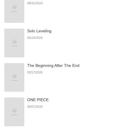
08/31/2024
Solo Leveling
06/24/2026
The Beginning After The End
03/17/2026
ONE PIECE
08/07/2026