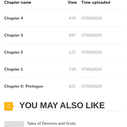
Chapter name
View
Time uploaded
Chapter 4
470
07/06/2026
Chapter 3
497
07/06/2026
Chapter 2
122
07/06/2026
Chapter 1
718
07/06/2026
Chapter 0: Prologue
621
07/06/2026
YOU MAY ALSO LIKE
Tales of Demons and Gods