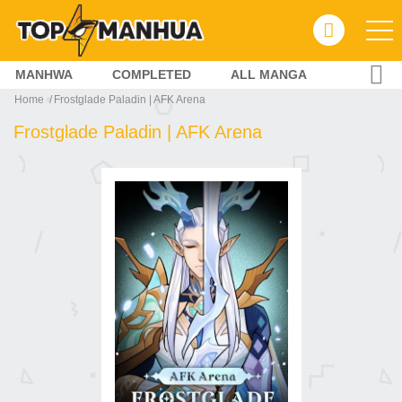
MANHWA
COMPLETED
ALL MANGA
Home
Frostglade Paladin | AFK Arena
Frostglade Paladin | AFK Arena