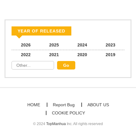
YEAR OF RELEASED
2026
2025
2024
2023
2022
2021
2020
2019
HOME
Report Bug
ABOUT US
COOKIE POLICY
© 2024
TopManhua
Inc. All rights reserved