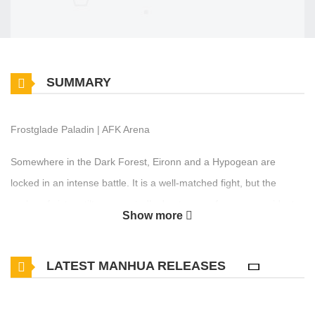
SUMMARY
Frostglade Paladin | AFK Arena
Somewhere in the Dark Forest, Eironn and a Hypogean are
locked in an intense battle. It is a well-matched fight, but the
scales of victory tilt unexpectedly due to an unforeseen accident...
Show more
LATEST MANHUA RELEASES