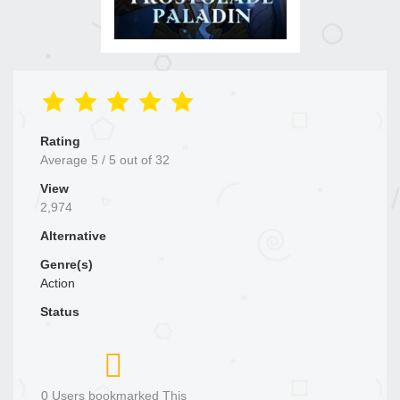
Rating
Average
5
/
5
out of
32
View
2,974
Alternative
Genre(s)
Action
Status
0 Users bookmarked This