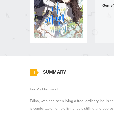
Genre(
SUMMARY
For My Dismissal
Edina, who had been living a free, ordinary life, is 
is comfortable, temple living feels stifling and oppr