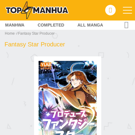
MANHWA
COMPLETED
ALL MANGA
Home
Fantasy Star Producer
Fantasy Star Producer