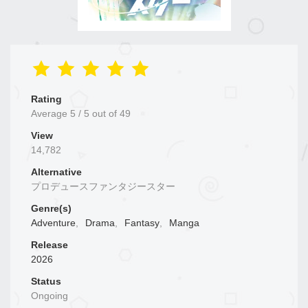
Rating
Average
5
/
5
out of
49
View
14,782
Alternative
プロデュースファンタジースター
Genre(s)
Adventure
,
Drama
,
Fantasy
,
Manga
Release
2026
Status
Ongoing