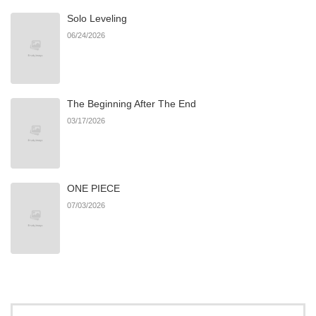
Solo Leveling
Chapter 16
783
06/22/2026
06/24/2026
Chapter 15
269
06/22/2026
The Beginning After The End
Chapter 14
466
06/22/2026
03/17/2026
Chapter 13
943
06/22/2026
ONE PIECE
Chapter 12
129
06/22/2026
07/03/2026
Chapter 11
979
06/22/2026
Chapter 10
259
06/22/2026