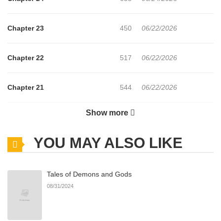
Chapter 23
450
06/22/2026
Chapter 22
517
06/22/2026
Chapter 21
544
06/22/2026
Show more
Chapter 20
694
06/22/2026
YOU MAY ALSO LIKE
Chapter 19
612
06/22/2026
Tales of Demons and Gods
Chapter 18
305
06/22/2026
08/31/2024
Chapter 17
315
06/22/2026