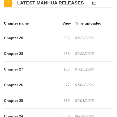
LATEST MANHUA RELEASES
Chapter name
View
Time uploaded
Chapter 29
326
07/29/2026
Chapter 28
268
07/22/2026
Chapter 27
155
07/15/2026
Chapter 26
677
07/08/2026
Chapter 25
319
07/01/2026
Chapter 24
658
06/24/2026