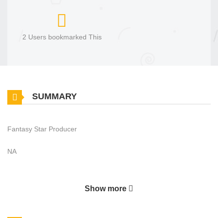
2 Users bookmarked This
SUMMARY
Fantasy Star Producer
NA
Show more