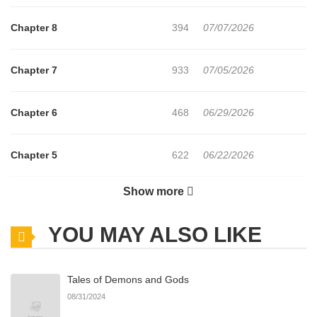
Chapter 8
394
07/07/2026
Chapter 7
933
07/05/2026
Chapter 6
468
06/29/2026
Chapter 5
622
06/22/2026
Show more
Chapter 4
1,150
06/22/2026
YOU MAY ALSO LIKE
Chapter 3
896
06/22/2026
Tales of Demons and Gods
Chapter 2
471
06/22/2026
08/31/2024