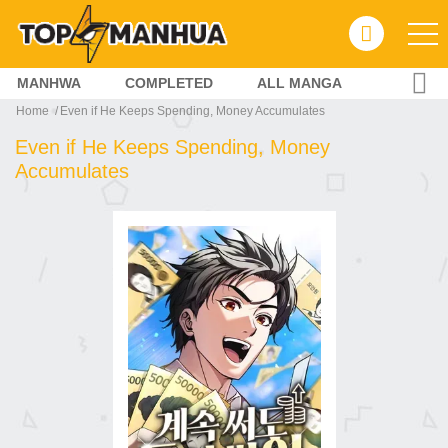
MANHWA
COMPLETED
ALL MANGA
Home
Even if He Keeps Spending, Money Accumulates
Even if He Keeps Spending, Money
Accumulates