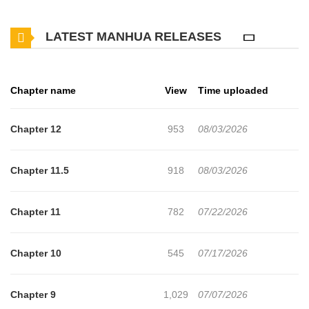
at my company,” and Jin‑ho is thrown headfirst into the real world.
LATEST MANHUA RELEASES
There, his extraordinary talent awakens. With a single click of his
mouse, billions of won move in an instant. Thus begins the legend
of a crazy stock market genius who sweeps up all the money on
Chapter name
View
Time uploaded
the exchange. _Source: Naver, translated_ Original Novel:
Munpia, Naver Series Original Webtoon: Naver Webtoon, Naver
Chapter 12
953
08/03/2026
Series
Chapter 11.5
918
08/03/2026
Chapter 11
782
07/22/2026
Chapter 10
545
07/17/2026
Chapter 9
1,029
07/07/2026