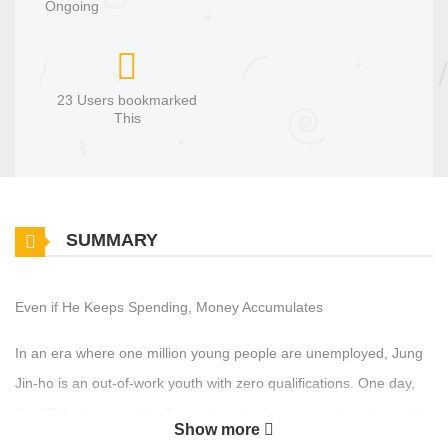
Ongoing
23 Users bookmarked
This
SUMMARY
Even if He Keeps Spending, Money Accumulates
In an era where one million young people are unemployed, Jung
Jin‑ho is an out‑of‑work youth with zero qualifications. One day,
the CEO of a securities firm—who also happens to have been his
Show more
guild master in an online game—suddenly says, “You. Come work