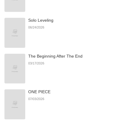
Chapter 1
879
06/22/2026
Solo Leveling
06/24/2026
The Beginning After The End
03/17/2026
ONE PIECE
07/03/2026