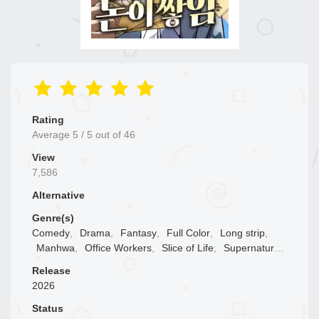
Rating
Average
5
/
5
out of
46
View
7,586
Alternative
Genre(s)
Comedy
,
Drama
,
Fantasy
,
Full Color
,
Long strip
,
Manhwa
,
Office Workers
,
Slice of Life
,
Supernatural
,
Web comic
Release
2026
Status