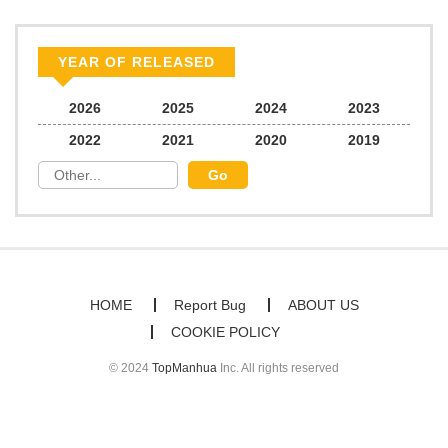
YEAR OF RELEASED
2026
2025
2024
2023
2022
2021
2020
2019
HOME
Report Bug
ABOUT US
COOKIE POLICY
© 2024
TopManhua
Inc. All rights reserved