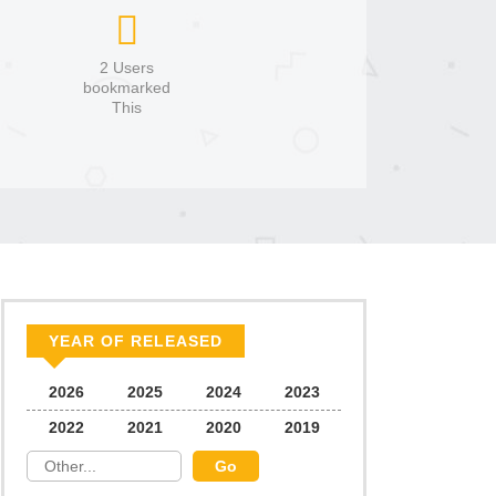
2 Users
bookmarked
This
YEAR OF RELEASED
2026
2025
2024
2023
2022
2021
2020
2019