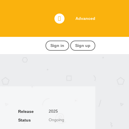
Advanced
Sign in
Sign up
2025
Release
Ongoing
Status