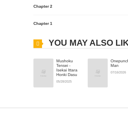
Chapter 2
Chapter 1
YOU MAY ALSO LI
Mushoku
Onepunc
Tensei -
Man
Isekai Ittara
07/16/2026
Honki Dasu
05/28/2025