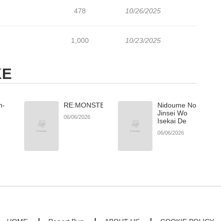
478
10/26/2025
1,000
10/23/2025
KE
h-
RE:MONSTER
Nidoume No
Jinsei Wo
06/06/2026
Isekai De
06/06/2026