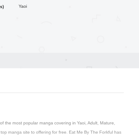
Yaoi
s)
f the most popular manga covering in Yaoi, Adult, Mature,
op manga site to offering for free. Eat Me By The Forkful has