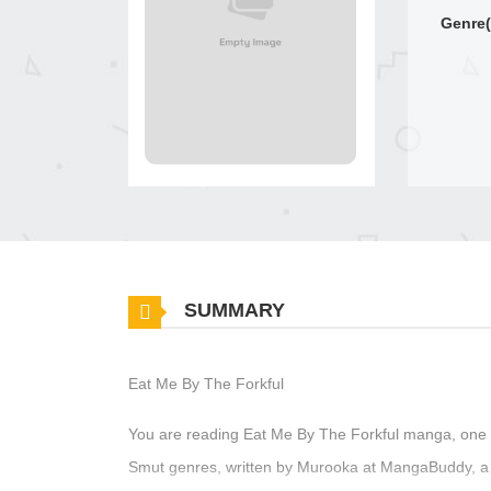
Genre(
SUMMARY
Eat Me By The Forkful
You are reading Eat Me By The Forkful manga, one o
Smut genres, written by Murooka at MangaBuddy, a t