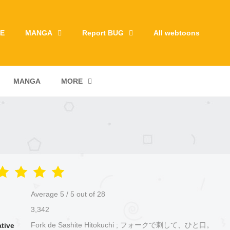
E
MANGA
Report BUG
All webtoons
MANGA
MORE
Average
5
/
5
out of
28
3,342
Fork de Sashite Hitokuchi ; フォークで刺して、ひと口。
ative