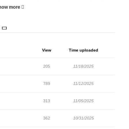
ers are in progress. Lets enjoy. If you want to get the updates
how more
 add Eat Me By The Forkful to your bookmark. PLEASE NOTE:
ntended for mature readers. Please be aware before
 a "cake," someone who is said to be naturally delicious. His
" who can't taste anything but cakes and is dubbed a "crime
ne fateful day in high school. Ten years later, when they're
View
Time uploaded
ger, to which Minato cannot bring himself to decline. Minato
ibalistic urges, but things take a turn when he's asked to fill
205
11/18/2025
ne shoot. The photoshoot is full of sensual, up-close-and-
uses Minato's fork instincts to come spilling out...! A
789
11/12/2025
hough predator and prey, are inseparable.+
313
11/05/2025
362
10/31/2025