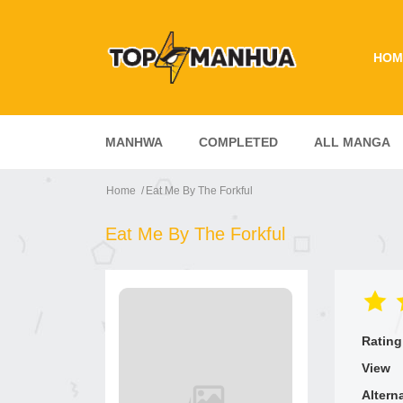
HOM
MANHWA
COMPLETED
ALL MANGA
Home
Eat Me By The Forkful
Eat Me By The Forkful
Rating
View
Altern