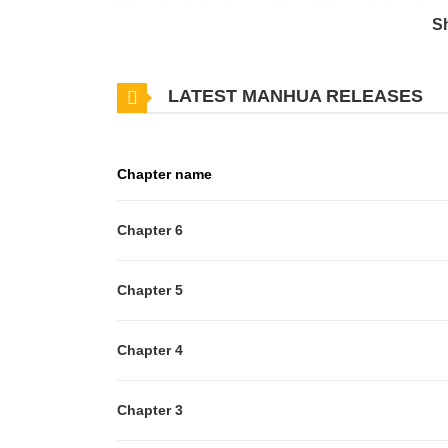
6 translated chapters and translations of other chapt
S
about latest chapters, lets create an account and
This comic contains potentially triggering content i
LATEST MANHUA RELEASES
reading.Popular, trendy model Kippei Hachi was born
highly capable manager, Minato Nanajima, is a "fork
waiting to happen."The pair were best friends until o
Chapter name
reunited, Kippei insists that Minato become his mana
somehow manages to carry out his job despite his cann
Chapter 6
in for Kippei's co-star who can't make it to a magazi
personal poses, and Kippei's mouth-watering aroma ca
Chapter 5
cakeverse story about a codependent couple who, t
Chapter 4
Chapter 3