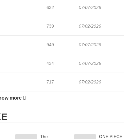
632
07/07/2026
739
07/02/2026
949
07/07/2026
434
07/07/2026
717
07/02/2026
how more
494
07/07/2026
KE
878
06/24/2026
The
ONE PIECE
191
06/24/2026