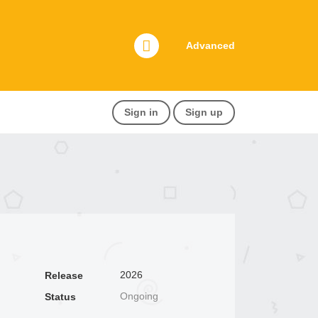
Advanced
Sign in
Sign up
2026
Release
Ongoing
Status