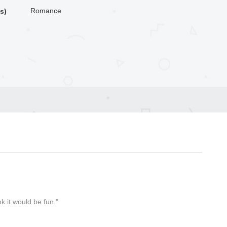
Romance
s)
k it would be fun."