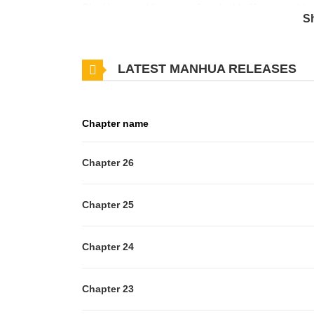
Cho Han-gyeol lives a perfect double life: a capable
S
famous gay broadcast BJ by night.
However, his daily life begins to be shattered by a 'p
LATEST MANHUA RELEASES
"Assistant Manager, you're living quite an interesting 
"Are you blackmailing me right now?"
Chapter name
Chapter 26
Chapter 25
Chapter 24
Chapter 23