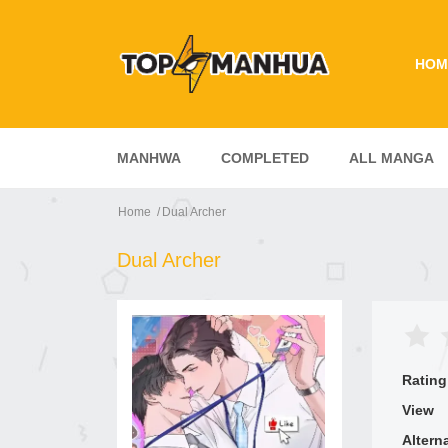
HOM
MANHWA
COMPLETED
ALL MANGA
Home
Dual Archer
Dual Archer
Rating
View
Altern