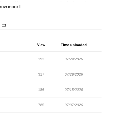
 Assistant Manager at a major corporation by day, and a
how more
arachute' new recruit.
life."
View
Time uploaded
192
07/29/2026
317
07/29/2026
186
07/15/2026
785
07/07/2026