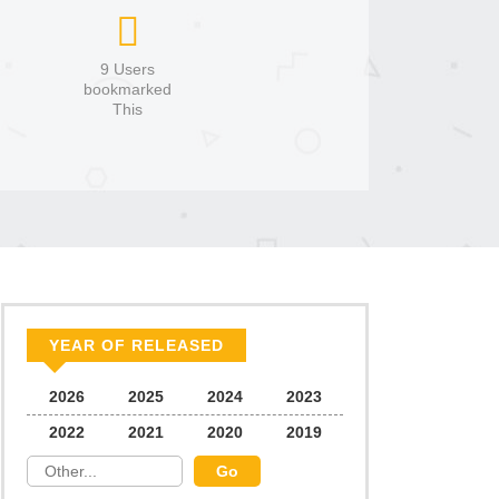
9 Users
bookmarked
This
YEAR OF RELEASED
2026
2025
2024
2023
2022
2021
2020
2019