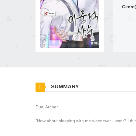
Genre(
SUMMARY
Dual Archer
"How about sleeping with me whenever I want? I thin