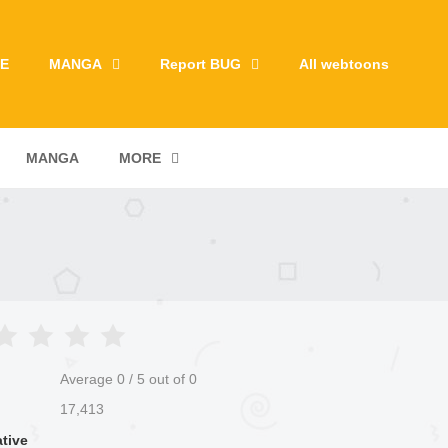
E
MANGA
Report BUG
All webtoons
MANGA
MORE
Average
0
/
5
out of
0
17,413
ative