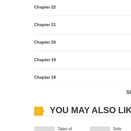
Chapter 22
Chapter 21
Chapter 20
Chapter 19
Chapter 18
S
Chapter 17
YOU MAY ALSO LI
Chapter 16
Tales of
Solo
Chapter 15