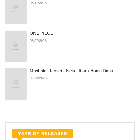
03/17/2026
ONE PIECE
08/07/2026
Mushoku Tensei - Isekai Ittara Honki Dasu
05/28/2025
YEAR OF RELEASED