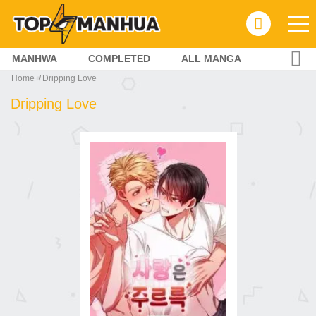
MANHWA
COMPLETED
ALL MANGA
Home
Dripping Love
Dripping Love