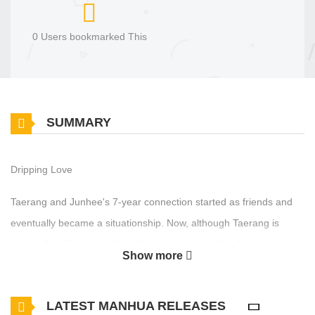
0 Users bookmarked This
SUMMARY
Dripping Love
Taerang and Junhee's 7-year connection started as friends and
eventually became a situationship. Now, although Taerang is
certain they like each other, there's been zero development in
Show more
their relationship. Frustrated by Junhee's passive attitude, he
proactively attempts a kiss but instantly gets a nosebleed. “Now of
LATEST MANHUA RELEASES
all times?!” He hates that his nose bleeds so easily, but Junhee's