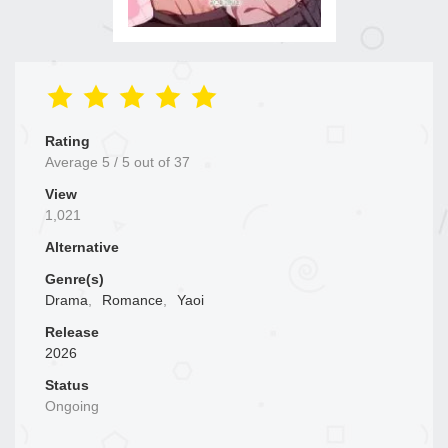
Rating
Average
5
/
5
out of
37
View
1,021
Alternative
Genre(s)
Drama
,
Romance
,
Yaoi
Release
2026
Status
Ongoing