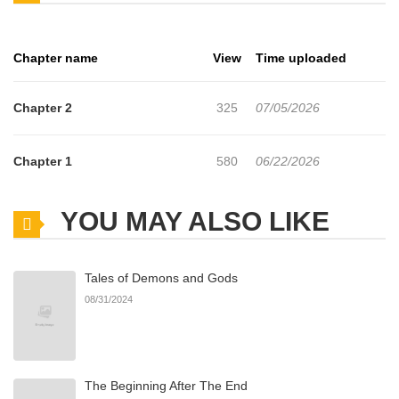
reaction is unexpected… Taerang lowers his head at what he
thought was Junhee’s clear agitation, only to be greeted by
Chapter name
View
Time uploaded
Junhee’s massive erection. Stunned only for a moment, Taerang
quickly realizes he can use this to his advantage. Thankful that
Chapter 2
325
07/05/2026
Junhee has a nosebleed fetish, and determined to push forward
their relationship, he starts hitting on Junhee every time his nose
Chapter 1
580
06/22/2026
drips with blood.
YOU MAY ALSO LIKE
Tales of Demons and Gods
08/31/2024
The Beginning After The End