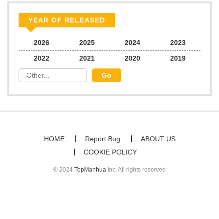
YEAR OF RELEASED
2026
2025
2024
2023
2022
2021
2020
2019
HOME
Report Bug
ABOUT US
COOKIE POLICY
© 2024
TopManhua
Inc. All rights reserved