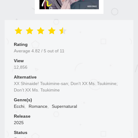
Rating
Average
4.82
/
5
out of
11
View
12,856
Alternative
XX Shinaide! Tsukimine-san; Don't XX Ms. Tsukimine;
Don’t XX Ms. Tsukimine
Genre(s)
Ecchi
,
Romance
,
Supernatural
Release
2025
Status