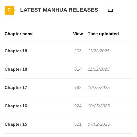
beautiful. Tsukimine called Akira and asked him to do his "usual
LATEST MANHUA RELEASES
thing". What kind of "normal" did they mean, and why were her
clothes off...?
Chapter name
View
Time uploaded
Chapter 19
203
11/22/2025
Chapter 18
814
11/12/2025
Chapter 17
782
10/25/2025
Chapter 16
924
10/25/2025
Chapter 15
521
07/02/2025