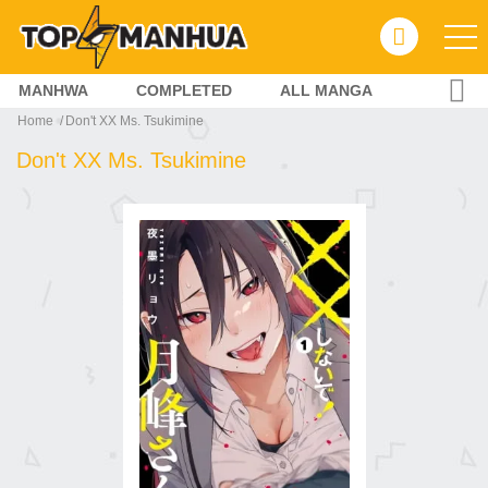
MANHWA
COMPLETED
ALL MANGA
Home
Don't XX Ms. Tsukimine
Don't XX Ms. Tsukimine