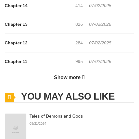
Chapter 14
414
07/02/2025
Chapter 13
826
07/02/2025
Chapter 12
284
07/02/2025
Chapter 11
995
07/02/2025
Show more
Chapter 10
345
07/02/2025
YOU MAY ALSO LIKE
Chapter 9
1,048
07/02/2025
Tales of Demons and Gods
Chapter 8
985
07/02/2025
08/31/2024
Chapter 7
484
07/02/2025