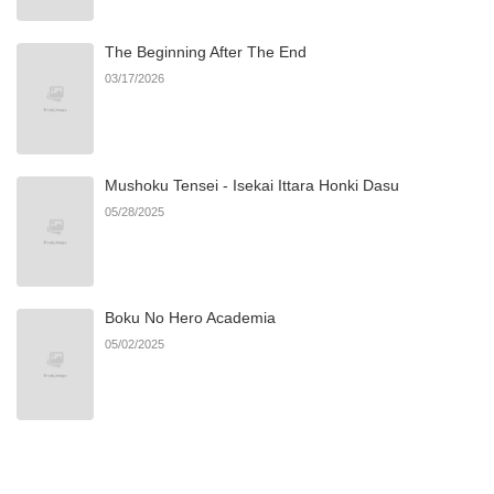
The Beginning After The End
Chapter 6
782
07/02/2025
03/17/2026
Chapter 5
284
07/02/2025
Mushoku Tensei - Isekai Ittara Honki Dasu
Chapter 4
636
07/02/2025
05/28/2025
Chapter 3
896
07/02/2025
Boku No Hero Academia
Chapter 2
305
07/02/2025
05/02/2025
Chapter 1
622
07/02/2025