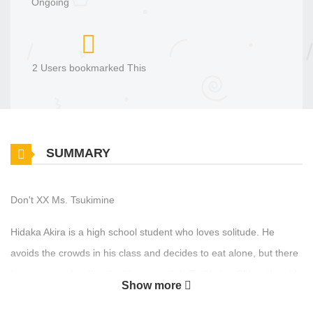
Ongoing
2 Users bookmarked This
SUMMARY
Don't XX Ms. Tsukimine
Hidaka Akira is a high school student who loves solitude. He
avoids the crowds in his class and decides to eat alone, but there
is someone who disturbs his peace. It is Tsukimine Chiyo, the girl
Show more
at the highest level in the school hierarchy, a girl who is absolutely