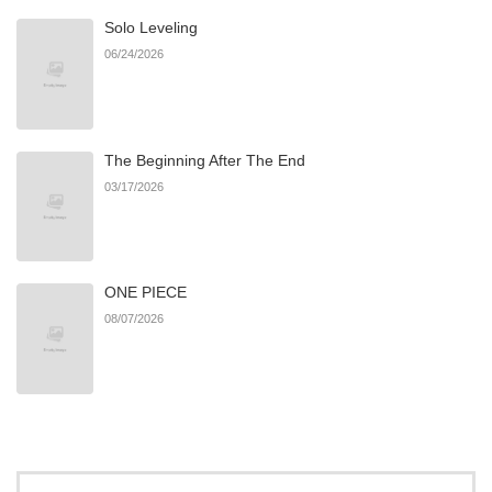
Solo Leveling
Chapter 79
873
11/19/2025
06/24/2026
Chapter 78
411
11/19/2025
The Beginning After The End
Chapter 77
284
11/19/2025
03/17/2026
Chapter 76
867
11/19/2025
ONE PIECE
Chapter 75
783
11/19/2025
08/07/2026
Chapter 74
948
11/19/2025
Chapter 73
606
11/19/2025