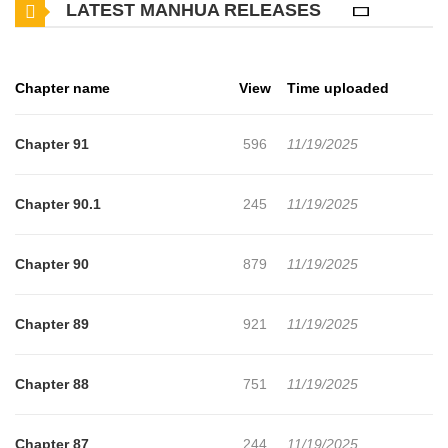
LATEST MANHUA RELEASES
such a terrible thing.No overtime! No call after work! Evil boss, go
away! Work less and earn more, brother!To the end, Irene tries to
separate the prince from her brother.A method to win by knowing
Chapter name
View
Time uploaded
your enemy and knowing yourself. Irene scraps a little record
without leaving any details, of the Prince whose face she doesn’t
Chapter 91
596
11/19/2025
even know about, for the future.Somehow, her brother’s face,
looking at such Irene, is dark “Brother, if you’re meeting the
Chapter 90.1
245
11/19/2025
Crown Prince today, I’ll go with..””Absolutely not.”‘Do you want to
meet him alone so much?’***”Before that, Benjamin Weber, when
Chapter 90
879
11/19/2025
can I meet your sister?” “Not for the rest of your life.”The most
affectionate brother and sister of the continent.Will the day come
Chapter 89
921
11/19/2025
when these two siblings can resolve their growing
misunderstanding?
Chapter 88
751
11/19/2025
Chapter 87
244
11/19/2025