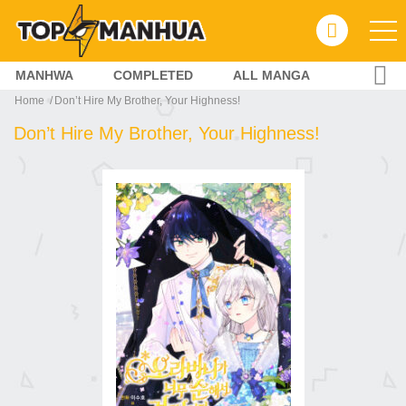
MANHWA
COMPLETED
ALL MANGA
Home
Don’t Hire My Brother, Your Highness!
Don’t Hire My Brother, Your Highness!