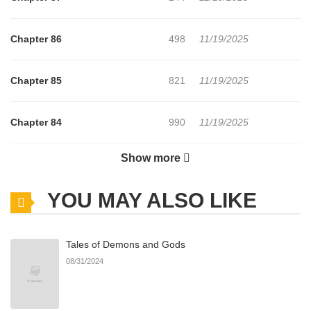
Chapter 86
498
11/19/2025
Chapter 85
821
11/19/2025
Chapter 84
990
11/19/2025
Show more
Chapter 83
271
11/19/2025
YOU MAY ALSO LIKE
Chapter 82
167
11/19/2025
Tales of Demons and Gods
Chapter 81
157
11/19/2025
08/31/2024
Chapter 80
947
11/19/2025