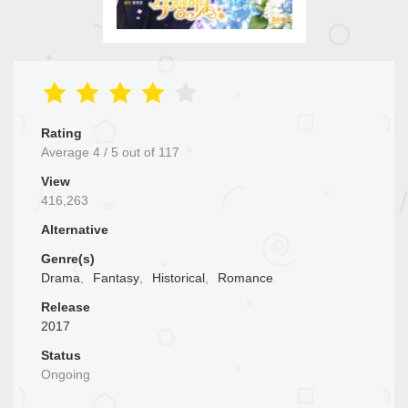
Rating
Average
4
/
5
out of
117
View
416,263
Alternative
Genre(s)
Drama
,
Fantasy
,
Historical
,
Romance
Release
2017
Status
Ongoing