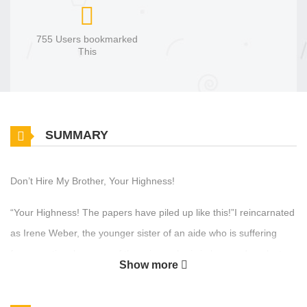
755 Users bookmarked
This
SUMMARY
Don’t Hire My Brother, Your Highness!
“Your Highness! The papers have piled up like this!”I reincarnated
as Irene Weber, the younger sister of an aide who is suffering
from overtime because of the prince who is in love and neglects
Show more
his work.Irene, who was buried in work before the reincarnation
and died of overwork, intends to protect her beloved brother from