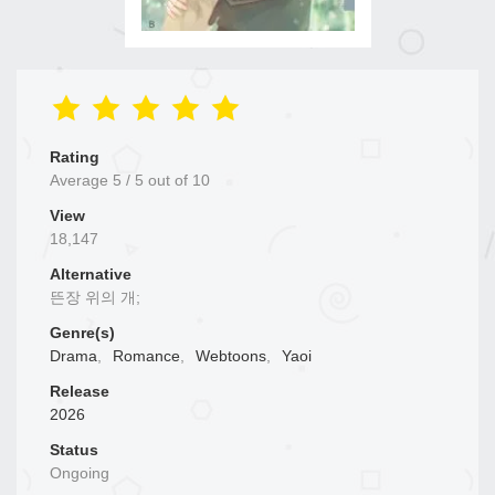
Rating
Average
5
/
5
out of
10
View
18,147
Alternative
뜬장 위의 개;
Genre(s)
Drama
,
Romance
,
Webtoons
,
Yaoi
Release
2026
Status
Ongoing