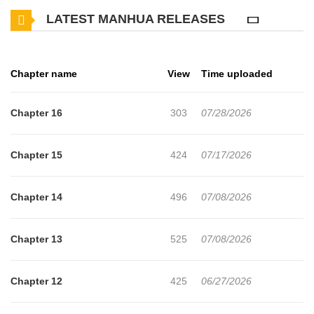
LATEST MANHUA RELEASES
dragged Heeyeon outside the mansion was a kidnapping carried
out by someone who held a grudge against his grandfather. Left
alone for hours inside a dark, empty container with no windows,
Chapter name
View
Time uploaded
the only person who appeared before Heeyeon was Yeon
Daepyo, an Alpha who did not react to him being an Omega.
Chapter 16
303
07/28/2026
“Then should I correct it and call it a deal?” “A deal?” “I need you,
after all.” The man, who had dismissed Heeyeon as a “mongrel”,
Chapter 15
424
07/17/2026
began to change his attitude after learning about Heeyeon’s
background, eventually going so far as to make proposal to him…
Chapter 14
496
07/08/2026
Novel: [Ridibooks](https://ridibooks.com/books/4352000007?
_rdt_sid=author&_rdt_idx=2)
Chapter 13
525
07/08/2026
Chapter 12
425
06/27/2026