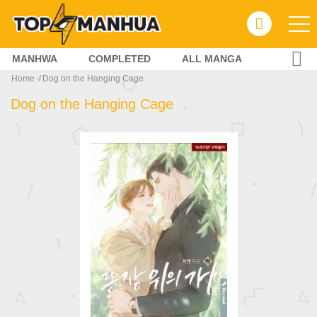
MANHWA
COMPLETED
ALL MANGA
Home
Dog on the Hanging Cage
Dog on the Hanging Cage