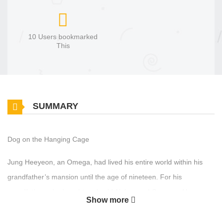
10 Users bookmarked
This
SUMMARY
Dog on the Hanging Cage
Jung Heeyeon, an Omega, had lived his entire world within his
grandfather’s mansion until the age of nineteen. For his
grandfather, who bought and sold Alphas and Omegas, Heeyeon
Show more
was no different from livestock, raised only to be sold off at a high
price. In a world where even resignation was a luxury, what finally