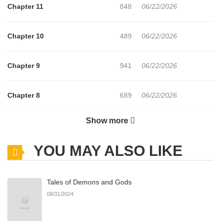
Chapter 11
848
06/22/2026
Chapter 10
489
06/22/2026
Chapter 9
941
06/22/2026
Chapter 8
689
06/22/2026
Show more
Chapter 7
728
06/22/2026
YOU MAY ALSO LIKE
Chapter 6
718
06/22/2026
Tales of Demons and Gods
Chapter 5
470
06/22/2026
08/31/2024
Chapter 4
178
06/22/2026