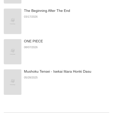
The Beginning After The End
Chapter 3.1
744
06/22/2026
03/17/2026
Chapter 3
226
06/22/2026
ONE PIECE
Chapter 2.2
266
07/17/2026
08/07/2026
Chapter 2.1
157
07/17/2026
Mushoku Tensei - Isekai Ittara Honki Dasu
Chapter 2
610
06/22/2026
05/28/2025
Chapter 1.9
270
06/27/2026
Chapter 1.8
894
06/27/2026