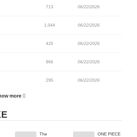
713
06/22/2026
1,044
06/22/2026
425
06/22/2026
866
06/22/2026
295
06/22/2026
how more
376
06/22/2026
KE
737
06/22/2026
The
ONE PIECE
853
06/22/2026