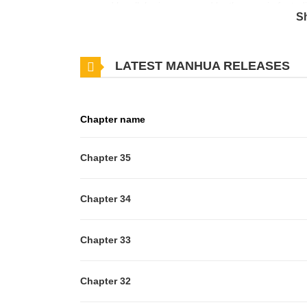
revered by all, he is consumed by the ennui of a te
S
find themselves mutually intrigued by how utterly t
become my personal physician?” “I refuse.” “Becaus
LATEST MANHUA RELEASES
Chapter name
Chapter 35
Chapter 34
Chapter 33
Chapter 32