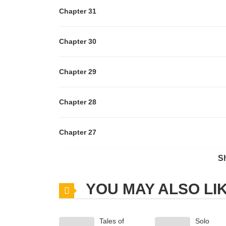
Chapter 31
Chapter 30
Chapter 29
Chapter 28
Chapter 27
S
Chapter 26
YOU MAY ALSO LI
Chapter 25
Tales of
Solo
Chapter 24