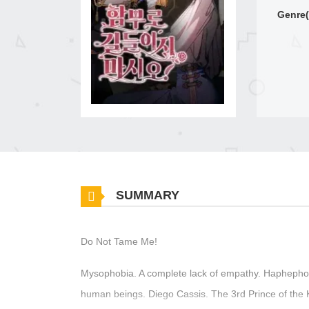
Genre(
SUMMARY
Do Not Tame Me!
Mysophobia. A complete lack of empathy. Haphephobi
human beings. Diego Cassis. The 3rd Prince of the