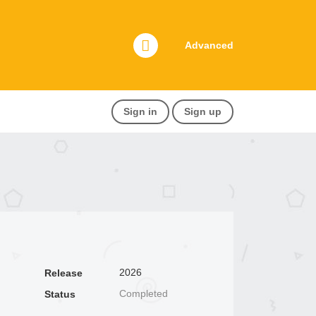
Advanced
Sign in
Sign up
2026
Release
Completed
Status