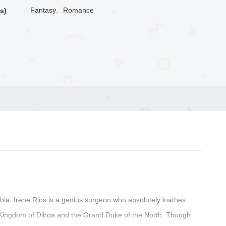
Fantasy
,
Romance
s)
a. Irene Rios is a genius surgeon who absolutely loathes
 Kingdom of Diboa and the Grand Duke of the North. Though