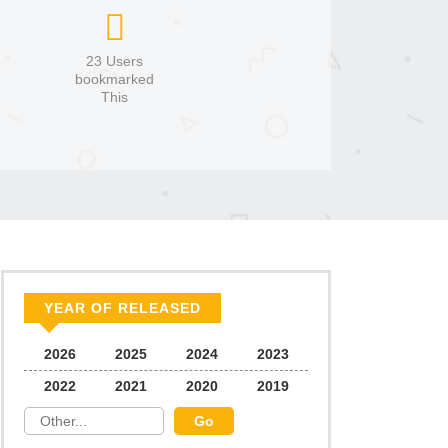
23 Users
bookmarked
This
YEAR OF RELEASED
2026
2025
2024
2023
2022
2021
2020
2019