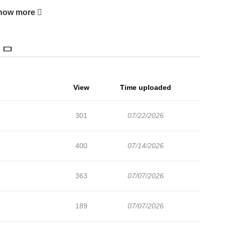
dious, perfect existence. When these two anomalies meet, they
how more
hey defy one another's common sense. “Lady Irene Rios, will you
e… I can no longer be a doctor.”
View
Time uploaded
301
07/22/2026
400
07/14/2026
363
07/07/2026
189
07/07/2026