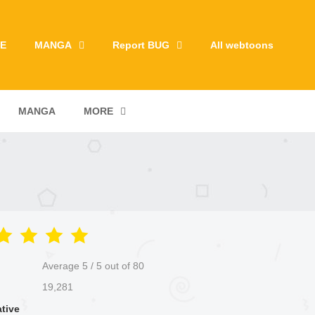
E
MANGA
Report BUG
All webtoons
MANGA
MORE
Average
5
/
5
out of
80
19,281
ative