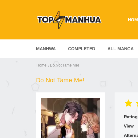
HOM
MANHWA
COMPLETED
ALL MANGA
Home
Do Not Tame Me!
Do Not Tame Me!
Rating
View
Altern