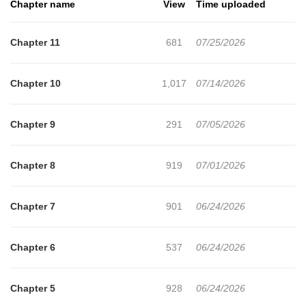
Chapter name
View
Time uploaded
but keep an eye on Tae-rim and starts looking after him."This
guy's such an easy target."Uncomfortable with I-jeong's kindness,
Chapter 11
681
07/25/2026
Tae-rim tries to tease him by luring him in after I-jeong notices a
kiss mark on him.Drawn in by Tae-rim's mysterious charm, I-jeong
Chapter 10
1,017
07/14/2026
ends up spending the night with him!+
Chapter 9
291
07/05/2026
Chapter 8
919
07/01/2026
Chapter 7
901
06/24/2026
Chapter 6
537
06/24/2026
Chapter 5
928
06/24/2026