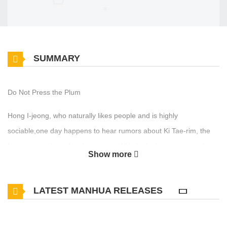
SUMMARY
Do Not Press the Plum
Hong I-jeong, who naturally likes people and is highly
sociable,one day happens to hear rumors about Ki Tae-rim, the
biggest outsider in his department.With thick glasses, messy hair,
Show more
and a loosely worn checkered shirt,Tae-rim looks exactly like a
stereotypical lonerbut I-jeong notices that everything he's wearing
LATEST MANHUA RELEASES
is actually luxury brand.Just as he resolves to avoid getting
involved with him at all costs,he runs into Tae-rim at the
semester's opening gatheringFor some reason, I-jeong can't help