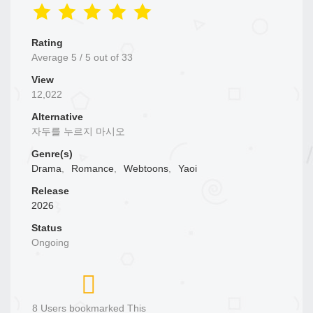
Rating
Average
5
/
5
out of
33
View
12,022
Alternative
자두를 누르지 마시오
Genre(s)
Drama
,
Romance
,
Webtoons
,
Yaoi
Release
2026
Status
Ongoing
8 Users bookmarked This