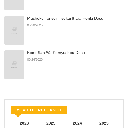
Chapter 1.3
151
06/24/2026
Mushoku Tensei - Isekai Ittara Honki Dasu
Chapter 1.2
965
06/24/2026
05/28/2025
Chapter 1.1
219
06/24/2026
Komi-San Wa Komyushou Desu
Chapter 1
856
06/24/2026
06/24/2026
Chapter 0
672
06/24/2026
YEAR OF RELEASED
2026
2025
2024
2023