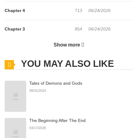
Chapter 4
713
06/24/2026
Chapter 3
854
06/24/2026
Show more
Chapter 2
1,192
06/24/2026
YOU MAY ALSO LIKE
Chapter 1.7
421
07/14/2026
Tales of Demons and Gods
Chapter 1.6
296
07/05/2026
08/31/2024
Chapter 1.5
376
07/01/2026
The Beginning After The End
Chapter 1.4
132
06/24/2026
03/17/2026