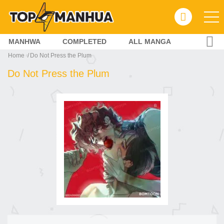
MANHWA
COMPLETED
ALL MANGA
Home
Do Not Press the Plum
Do Not Press the Plum