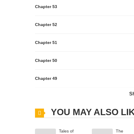
Chapter 53
Chapter 52
Chapter 51
Chapter 50
Chapter 49
S
Chapter 48
YOU MAY ALSO LI
Chapter 47
Tales of
The
Chapter 46