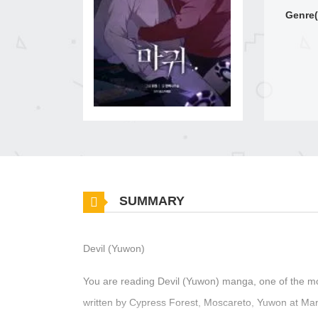
Genre(
SUMMARY
Devil (Yuwon)
You are reading Devil (Yuwon) manga, one of the m
written by Cypress Forest, Moscareto, Yuwon at Mang