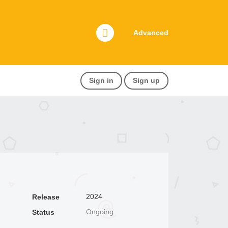
Advanced
Sign in
Sign up
2024
Release
Ongoing
Status