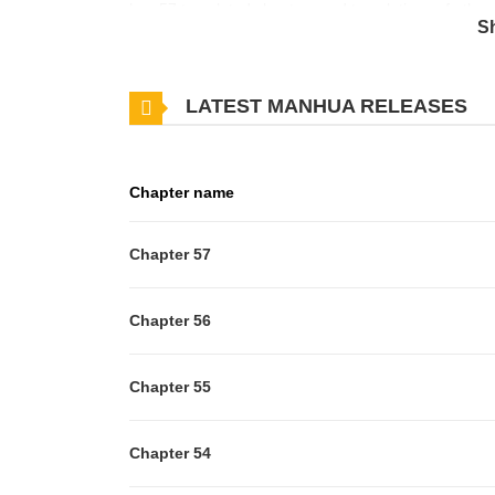
has 57 translated chapters and translations of other 
S
updates about latest chapters, lets create an accou
NovelOriginal Webtoon
LATEST MANHUA RELEASES
Chapter name
Chapter 57
Chapter 56
Chapter 55
Chapter 54