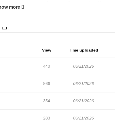
chapters are in progress. Lets enjoy. If you want to get the
how more
nt and add Devil (Yuwon) to your bookmark. Original
View
Time uploaded
440
06/21/2026
866
06/21/2026
354
06/21/2026
283
06/21/2026