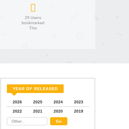
29 Users
bookmarked
This
YEAR OF RELEASED
2026
2025
2024
2023
2022
2021
2020
2019