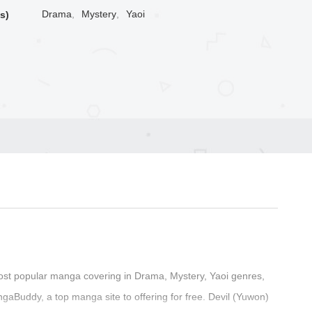
Drama
,
Mystery
,
Yaoi
s)
ost popular manga covering in Drama, Mystery, Yaoi genres,
aBuddy, a top manga site to offering for free. Devil (Yuwon)