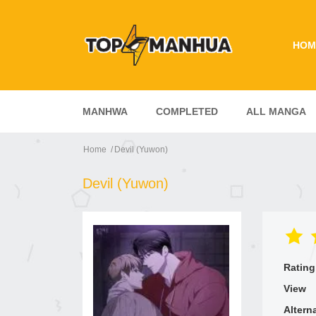
HOM
MANHWA
COMPLETED
ALL MANGA
Home
Devil (Yuwon)
Devil (Yuwon)
Rating
View
Altern