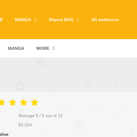
E
MANGA
Report BUG
All webtoons
MANGA
MORE
Average
5
/
5
out of
12
92,324
ative