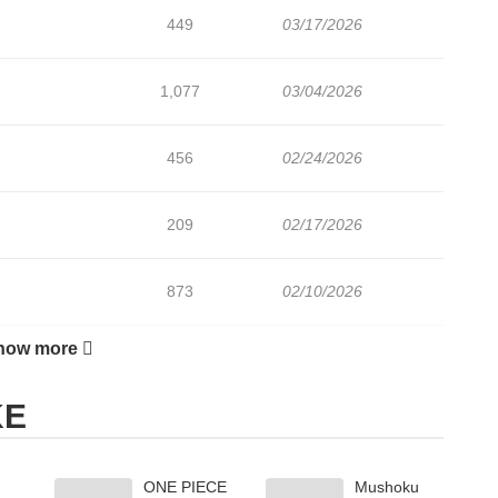
449
03/17/2026
1,077
03/04/2026
456
02/24/2026
209
02/17/2026
873
02/10/2026
how more
665
01/27/2026
KE
1,066
01/20/2026
ONE PIECE
Mushoku
537
01/20/2026