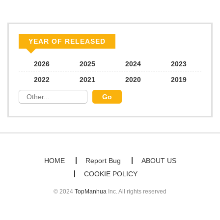
YEAR OF RELEASED
2026
2025
2024
2023
2022
2021
2020
2019
HOME
Report Bug
ABOUT US
COOKIE POLICY
© 2024
TopManhua
Inc. All rights reserved