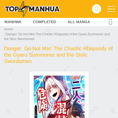
MANHWA
COMPLETED
ALL MANGA
Home
Danger: Do Not Mix! The Chaotic Rhapsody of the Gyaru Summoner and
the Stoic Swordsman
Danger: Do Not Mix! The Chaotic Rhapsody of
the Gyaru Summoner and the Stoic
Swordsman