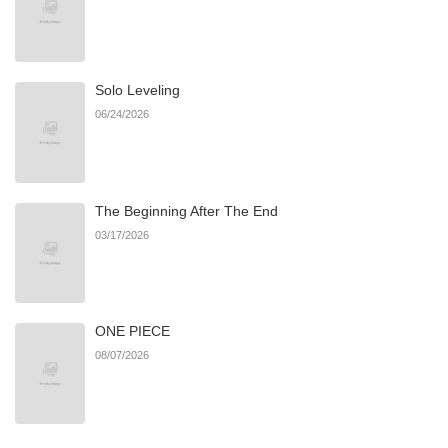
Chapter 7
783
06/24/2026
Solo Leveling
Chapter 6
488
06/22/2026
06/24/2026
Chapter 5
412
06/22/2026
The Beginning After The End
Chapter 4
847
06/22/2026
03/17/2026
Chapter 3
272
06/22/2026
ONE PIECE
Chapter 2
615
06/22/2026
08/07/2026
Chapter 1
582
06/22/2026