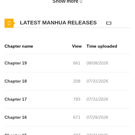
Show more
visiting human settlements just to summon magical beasts and
throw everything into chaos. The two repeatedly clash on the
LATEST MANHUA RELEASES
battlefield, bickering like frenemies every time they meet, and
have built up a very literal love‑hate rivalry. One day, they’re both
caught in a mysterious spell and transported together to another
Chapter name
View
Time uploaded
world. There, the magic they relied on back home no longer
works, leaving them in deadly danger—until Dance’s summoning
Chapter 19
661
08/08/2026
spell suddenly reacts to Weiss instead. Even in a new world, they
never stop trading barbs and snappy comebacks. But as they
Chapter 18
208
07/31/2026
survive crisis after crisis side by side, something begins to change
in the relationship between this disaster‑prone pair.
Chapter 17
783
07/31/2026
Chapter 16
671
07/29/2026