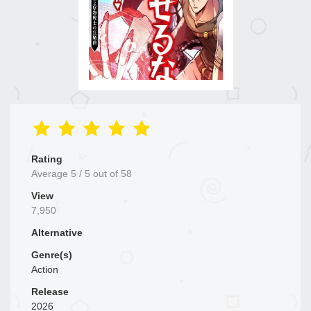
Rating
Average
5
/
5
out of
58
View
7,950
Alternative
Genre(s)
Action
Release
2026