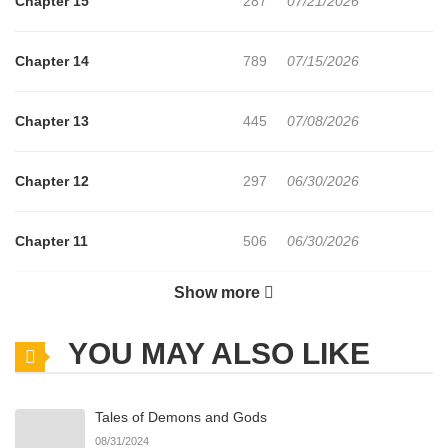
Chapter 15
287
07/21/2026
Chapter 14
789
07/15/2026
Chapter 13
445
07/08/2026
Chapter 12
297
06/30/2026
Chapter 11
506
06/30/2026
Show more
Chapter 10
990
06/24/2026
YOU MAY ALSO LIKE
Chapter 9
739
06/24/2026
Tales of Demons and Gods
Chapter 8
241
06/24/2026
08/31/2024