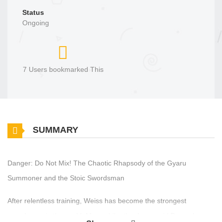
Status
Ongoing
7 Users bookmarked This
SUMMARY
Danger: Do Not Mix! The Chaotic Rhapsody of the Gyaru
Summoner and the Stoic Swordsman
After relentless training, Weiss has become the strongest
swordsman in the world. Meanwhile, the demon girl Dance loves