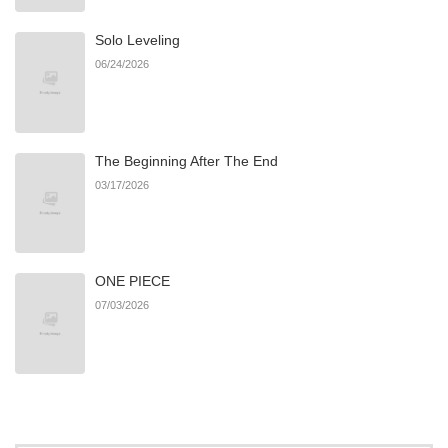
Solo Leveling
06/24/2026
The Beginning After The End
03/17/2026
ONE PIECE
07/03/2026