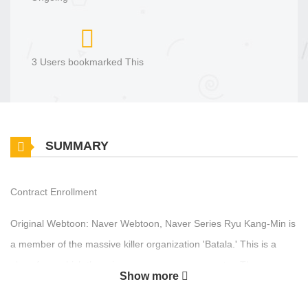
3 Users bookmarked This
SUMMARY
Contract Enrollment
Original Webtoon: Naver Webtoon, Naver Series Ryu Kang-Min is
a member of the massive killer organization 'Batala.' This is a
place from which there is no escape once you enter. Then one
Show more
day, he receives a special commission in exchange for 'freedom.'
The mission is to kill a 'target located in Korea.' Ryu returns to