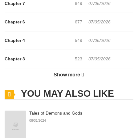
Chapter 7
849
07/05/2026
Chapter 6
677
07/05/2026
Chapter 4
549
07/05/2026
Chapter 3
523
07/05/2026
Show more
Chapter 2
110
08/03/2026
YOU MAY ALSO LIKE
Chapter 1
669
07/05/2026
Tales of Demons and Gods
08/31/2024