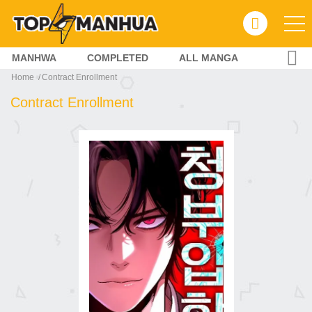
MANHWA
COMPLETED
ALL MANGA
Home
Contract Enrollment
Contract Enrollment