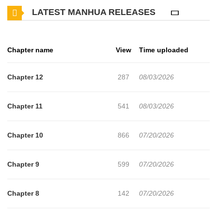
LATEST MANHUA RELEASES
Korea for his freedom and, as a warm-up, eliminates the
organization's 'traitor' first. Having completed his brief warm-up,
he begins the mission in earnest…
Chapter name
View
Time uploaded
Chapter 12
287
08/03/2026
Chapter 11
541
08/03/2026
Chapter 10
866
07/20/2026
Chapter 9
599
07/20/2026
Chapter 8
142
07/20/2026