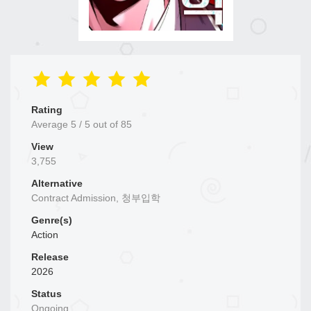
Rating
Average
5
/
5
out of
85
View
3,755
Alternative
Contract Admission, 청부입학
Genre(s)
Action
Release
2026
Status
Ongoing