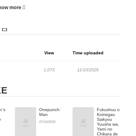
other chapters are in progress. Lets enjoy. If you want to get
how more
account and add Chains of Desire to your bookmark. Raven never
 with eyes darker than sin and a voice that could command his
n unbreakable chainone that burns with both pain and desire.But
 truth will Raven surrender to Ares, or destroy him first??? A
depth, and a touch of forbidden romance.
View
Time uploaded
1,073
11/10/2025
KE
r’s
Onepunch-
Fukushuu o
Man
Koinegau
e
Saikyou
07/16/2026
Yuusha wa,
Yami no
Chikara de