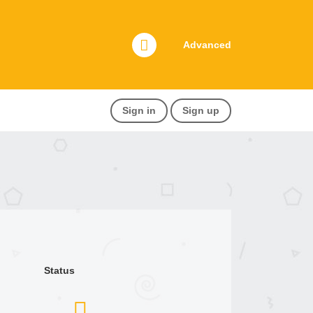
Advanced
Sign in
Sign up
Status