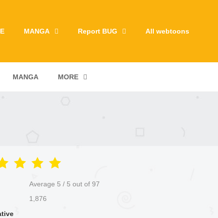
E
MANGA
Report BUG
All webtoons
MANGA
MORE
Average
5
/
5
out of
97
1,876
ative