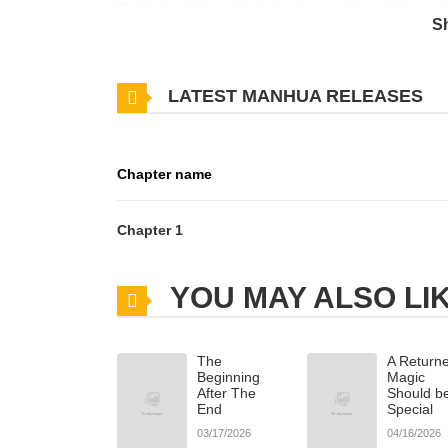
Desire has 1 translated chapters and translations of 
S
the updates about latest chapters, lets create an 
believed in loveuntil he met Ares, a mysterious man
LATEST MANHUA RELEASES
very soul.A single night of chaos binds them with a
as their worlds collide between power, obsession, and
slow-burn BL with psychological tension, emotional 
Chapter name
Chapter 1
YOU MAY ALSO LI
The
A Returne
Beginning
Magic
After The
Should b
End
Special
03/17/2026
04/16/2026