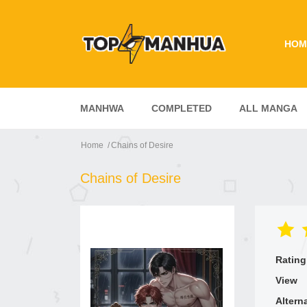
HOM
MANHWA
COMPLETED
ALL MANGA
Home
Chains of Desire
Chains of Desire
Rating
View
Altern