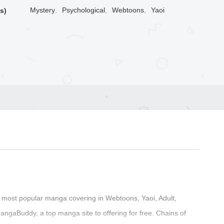
Mystery
,
Psychological
,
Webtoons
,
Yaoi
s)
 most popular manga covering in Webtoons, Yaoi, Adult,
angaBuddy, a top manga site to offering for free. Chains of