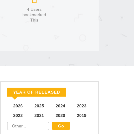
4 Users
bookmarked
This
YEAR OF RELEASED
2026
2025
2024
2023
2022
2021
2020
2019