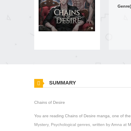
Genre(
SUMMARY
Chains of Desire
You are reading Chains of Desire manga, one of the
Mystery, Psychological genres, written by Amna at M