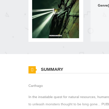
Genre(
SUMMARY
Carthago
In the insatiable quest for natural resources, human
to unleash monsters thought to be long gone...