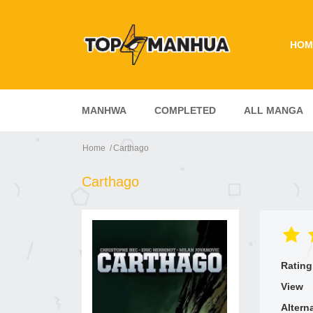
HOM
MANHWA
COMPLETED
ALL MANGA
Home
Carthago
Carthago
Rating
View
Altern