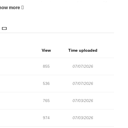
ite shark was the most ferocious predator of the seas, an 80
how more
ut when divers drilling in an underwater cave are attacked by this
hat this creature may not only have survived, but thrived, and is
View
Time uploaded
855
07/07/2026
536
07/07/2026
765
07/03/2026
974
07/03/2026