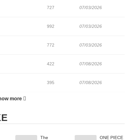
727
07/03/2026
992
07/03/2026
772
07/03/2026
422
07/08/2026
395
07/08/2026
how more
109
07/08/2026
KE
225
07/08/2026
The
ONE PIECE
959
07/08/2026