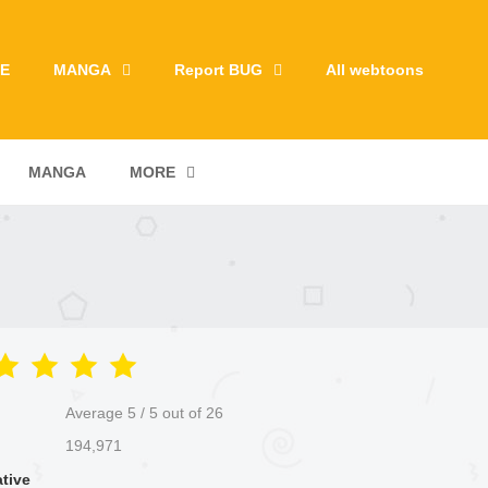
E
MANGA
Report BUG
All webtoons
MANGA
MORE
Average
5
/
5
out of
26
194,971
ative