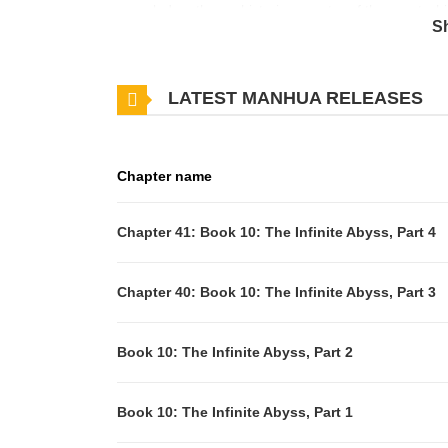
megalodon, the prehistoric ancestor of the great wh
S
foot killing machine extinct for millions of years… B
living fossil, oceanographer Kim Melville discovers t
LATEST MANHUA RELEASES
reclaiming its place at the top of the food chain.
Chapter name
Chapter 41: Book 10: The Infinite Abyss, Part 4
Chapter 40: Book 10: The Infinite Abyss, Part 3
Book 10: The Infinite Abyss, Part 2
Book 10: The Infinite Abyss, Part 1