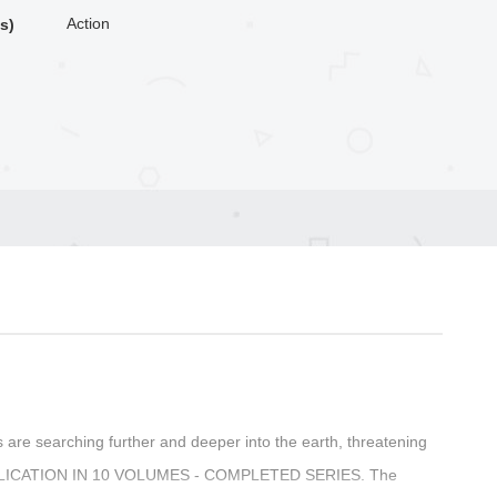
Action
s)
s are searching further and deeper into the earth, threatening
 PUBLICATION IN 10 VOLUMES - COMPLETED SERIES. The