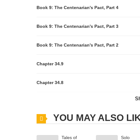
Book 9: The Centenarian's Pact, Part 4
Book 9: The Centenarian's Pact, Part 3
Book 9: The Centenarian's Pact, Part 2
Chapter 34.9
Chapter 34.8
S
Chapter 34.7
YOU MAY ALSO LI
Chapter 34.6
Tales of
Solo
Chapter 34.5