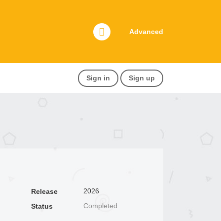
Advanced
Sign in
Sign up
2026
Release
Completed
Status