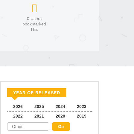
0 Users
bookmarked
This
YEAR OF RELEASED
2026
2025
2024
2023
2022
2021
2020
2019