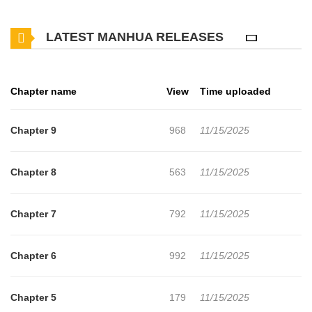
Sungjin truly is. This story is part of the original webtoon and can
LATEST MANHUA RELEASES
be found in the official translations as well, specifically in the 2nd
Story (Ch.6-9) on Lezhin.
Chapter name
View
Time uploaded
Chapter 9
968
11/15/2025
Chapter 8
563
11/15/2025
Chapter 7
792
11/15/2025
Chapter 6
992
11/15/2025
Chapter 5
179
11/15/2025