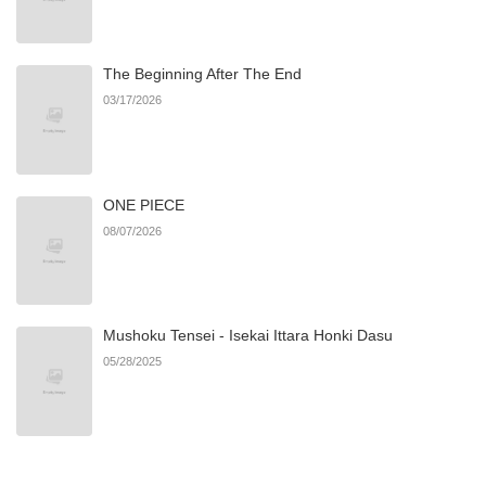
The Beginning After The End
03/17/2026
ONE PIECE
08/07/2026
Mushoku Tensei - Isekai Ittara Honki Dasu
05/28/2025