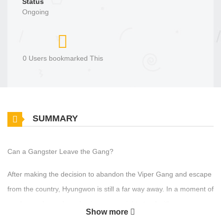
Status
Ongoing
0 Users bookmarked This
SUMMARY
Can a Gangster Leave the Gang?
After making the decision to abandon the Viper Gang and escape
from the country, Hyungwon is still a far way away. In a moment of
weakness, he ends up having a one-night stand with someone
Show more
named Sungjin... However, Hyungwon doesn't really know who