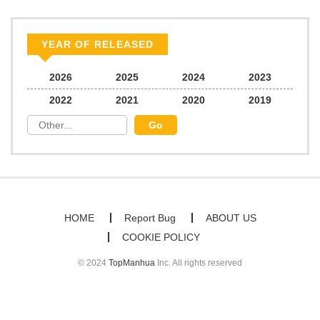
YEAR OF RELEASED
2026
2025
2024
2023
2022
2021
2020
2019
HOME
Report Bug
ABOUT US
COOKIE POLICY
© 2024
TopManhua
Inc. All rights reserved