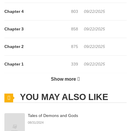
Chapter 4
803
09/22/2025
Chapter 3
858
09/22/2025
Chapter 2
875
09/22/2025
Chapter 1
339
09/22/2025
Show more
Chapter 0
191
11/15/2025
YOU MAY ALSO LIKE
Tales of Demons and Gods
08/31/2024