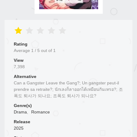
Rating
Average
1
/
5
out of
1
View
7,398
Alternative
Can a Gangster Leave the Gang?; Un gangster peut-il
prendre sa retraite?; นักเลงก็ลาออกได้เหมือนกันเหรอ?; 조
폭도 퇴사가 되나요; 조폭도 퇴사가 되나요?
Genre(s)
Drama
,
Romance
Release
2025