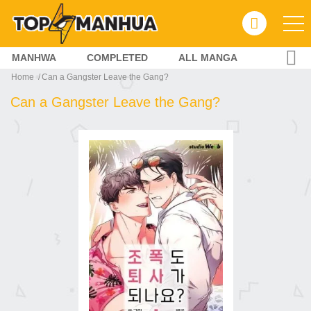
MANHWA
COMPLETED
ALL MANGA
Home
Can a Gangster Leave the Gang?
Can a Gangster Leave the Gang?