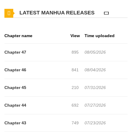
LATEST MANHUA RELEASES
Chapter name
View
Time uploaded
Chapter 47
895
08/05/2026
Chapter 46
841
08/04/2026
Chapter 45
210
07/31/2026
Chapter 44
692
07/27/2026
Chapter 43
749
07/23/2026