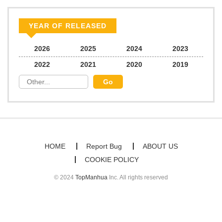
Chapter 27
250
06/21/2026
YEAR OF RELEASED
Chapter 26
834
06/21/2026
2026
2025
2024
2023
2022
2021
2020
2019
Chapter 25
617
06/21/2026
Chapter 24
513
06/21/2026
Chapter 23
574
06/21/2026
HOME
Report Bug
ABOUT US
COOKIE POLICY
Chapter 22
751
06/21/2026
© 2024
TopManhua
Inc. All rights reserved
Chapter 21
610
06/21/2026