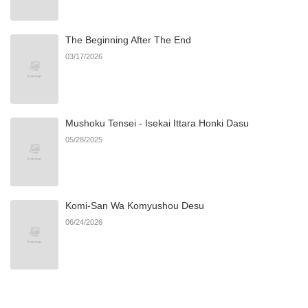
Chapter 35
584
07/03/2026
The Beginning After The End
Chapter 34
748
07/03/2026
03/17/2026
Chapter 33
480
07/03/2026
Mushoku Tensei - Isekai Ittara Honki Dasu
Chapter 32
169
07/03/2026
05/28/2025
Chapter 31
337
07/03/2026
Komi-San Wa Komyushou Desu
Chapter 30
486
07/03/2026
06/24/2026
Chapter 29
396
07/03/2026
Chapter 28
1,013
06/21/2026