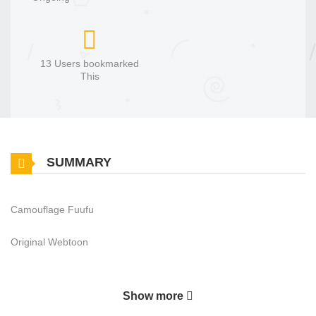
13 Users bookmarked
This
SUMMARY
Camouflage Fuufu
Original Webtoon
Show more