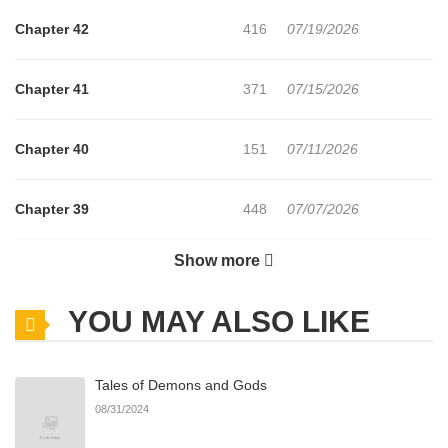
Chapter 42
416
07/19/2026
Chapter 41
371
07/15/2026
Chapter 40
151
07/11/2026
Chapter 39
448
07/07/2026
Show more
Chapter 38
620
07/03/2026
YOU MAY ALSO LIKE
Chapter 37
784
07/03/2026
Tales of Demons and Gods
Chapter 36
983
07/03/2026
08/31/2024