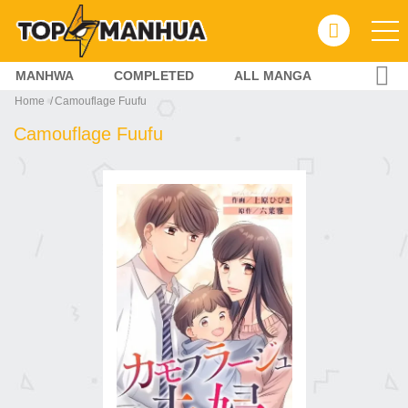
MANHWA
COMPLETED
ALL MANGA
Home
Camouflage Fuufu
Camouflage Fuufu