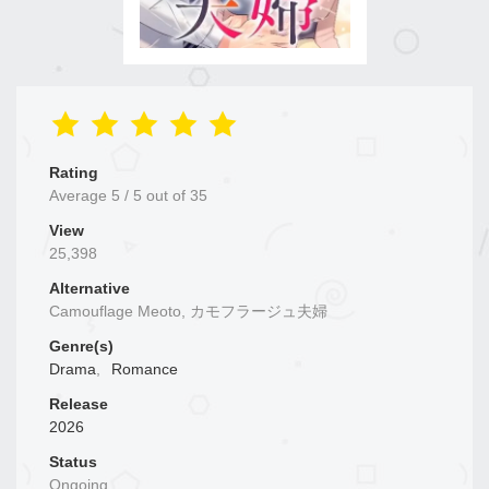
Rating
Average
5
/
5
out of
35
View
25,398
Alternative
Camouflage Meoto, カモフラージュ夫婦
Genre(s)
Drama
,
Romance
Release
2026
Status
Ongoing