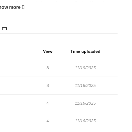
he fourth prince, Sedis, also known as the “Ice Prince.”
how more
e at the imperial palace by the specified date, her territory will
en Ophelia and her brother will be punished. Embracing big
ing her family, she heads to the imperial palace, but she has
ver her…
View
Time uploaded
8
11/19/2025
8
11/16/2025
4
11/16/2025
4
11/16/2025