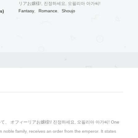
リアお嬢様!, 진정하세요, 오필리아 아가씨!
Fantasy
,
Romance
,
Shoujo
s)
! / 落ち着いて、 オフィーリアお嬢様!/ 진정하세요, 오필리아 아가씨! One
en noble family, receives an order from the emperor. It states