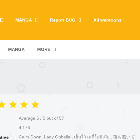
E
MANGA
Report BUG
All webtoons
MANGA
MORE
Average
5
/
5
out of
57
4,176
Calm Down, Lady Ophelia!, เย็นไว้ เลดี้โอฟีเลีย!, 落ち着
ative