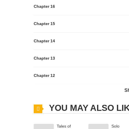
Chapter 16
Chapter 15
Chapter 14
Chapter 13
Chapter 12
S
Chapter 11
YOU MAY ALSO LI
Chapter 10
Tales of
Solo
Chapter 9