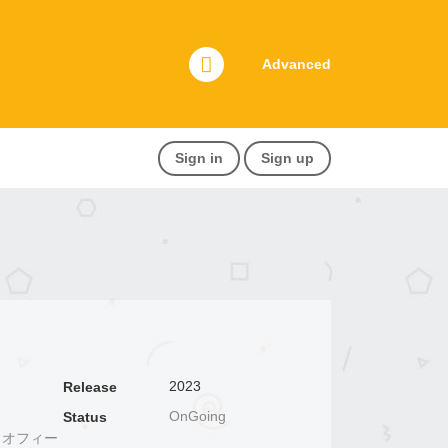
Advanced
Sign in
Sign up
2023
Release
OnGoing
Status
いて、 オフィー