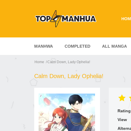
HOM
MANHWA
COMPLETED
ALL MANGA
Home
Calm Down, Lady Ophelia!
Calm Down, Lady Ophelia!
Rating
View
Altern