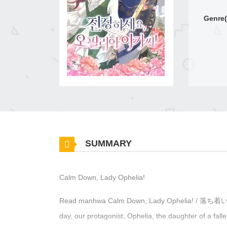
Genre(
SUMMARY
Calm Down, Lady Ophelia!
Read manhwa Calm Down, Lady Ophelia
day, our protagonist, Ophelia, the daughter of a fall