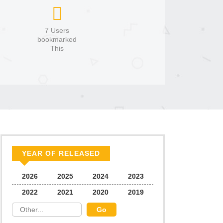
7 Users
bookmarked
This
YEAR OF RELEASED
2026
2025
2024
2023
2022
2021
2020
2019