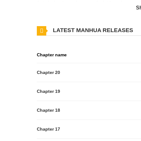
that she has been chosen as the bride and groom of t
S
Furthermore, the order warns that if she fails to arriv
be confiscated, her father will be executed, and ev
LATEST MANHUA RELEASES
dreams of becoming the crown princess and establish
no idea that an unimaginable situation is looming o
Chapter name
Chapter 20
Chapter 19
Chapter 18
Chapter 17