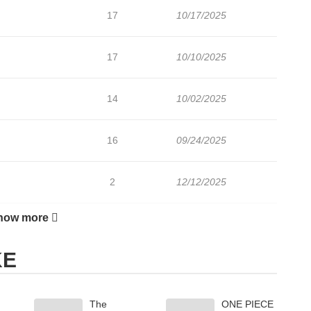
17
10/17/2025
17
10/10/2025
14
10/02/2025
16
09/24/2025
2
12/12/2025
how more
17
09/11/2025
KE
25
08/20/2025
The
ONE PIECE
39
08/12/2025