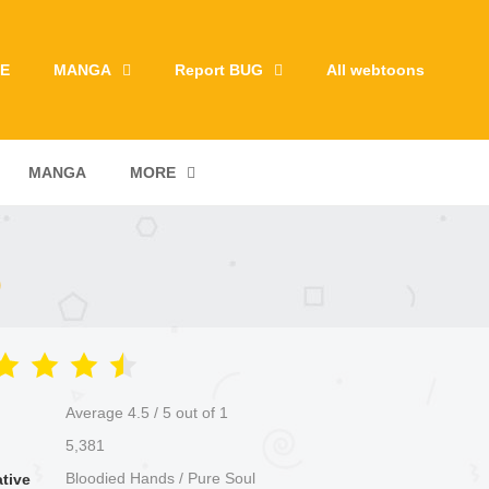
E
MANGA
Report BUG
All webtoons
MANGA
MORE
)
Average
4.5
/
5
out of
1
5,381
Bloodied Hands / Pure Soul
ative