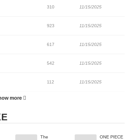
310
11/15/2025
923
11/15/2025
617
11/15/2025
542
11/15/2025
112
11/15/2025
how more
272
11/15/2025
KE
841
11/15/2025
The
ONE PIECE
174
11/15/2025