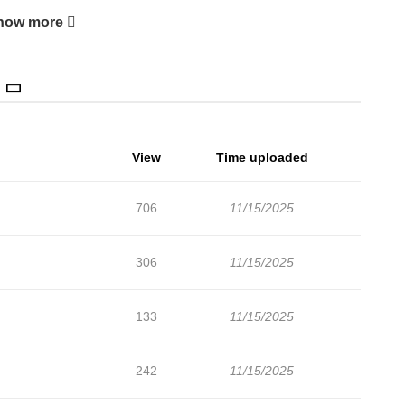
how more
View
Time uploaded
706
11/15/2025
306
11/15/2025
133
11/15/2025
242
11/15/2025