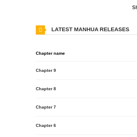
S
LATEST MANHUA RELEASES
Chapter name
Chapter 9
Chapter 8
Chapter 7
Chapter 6