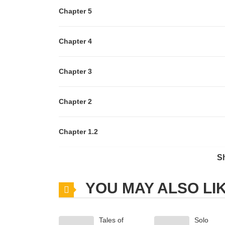
Chapter 5
Chapter 4
Chapter 3
Chapter 2
Chapter 1.2
S
Chapter 1.1
YOU MAY ALSO LI
Chapter 1
Tales of
Solo
Chapter 0