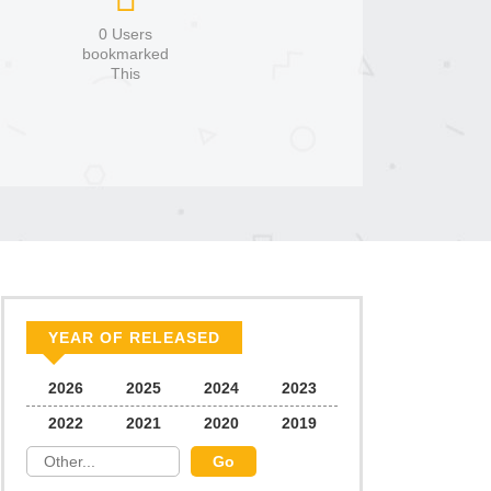
0 Users
bookmarked
This
YEAR OF RELEASED
2026
2025
2024
2023
2022
2021
2020
2019