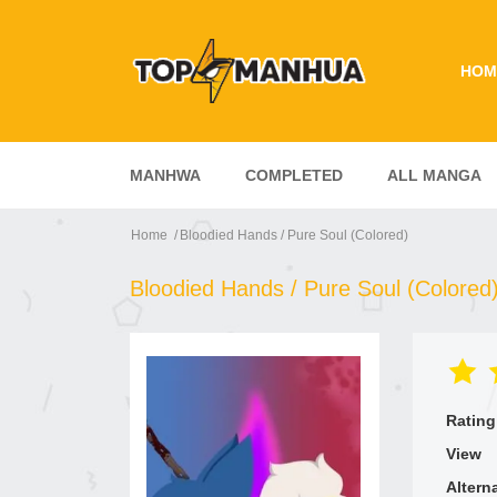
HOM
MANHWA
COMPLETED
ALL MANGA
Home
Bloodied Hands / Pure Soul (Colored)
Bloodied Hands / Pure Soul (Colored
Rating
View
Altern