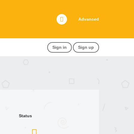
Advanced
Sign in
Sign up
Status