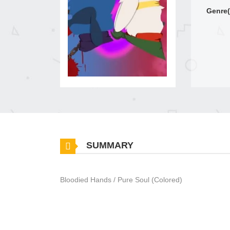
Genre(
SUMMARY
Bloodied Hands / Pure Soul (Colored)