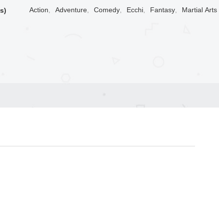
Action
,
Adventure
,
Comedy
,
Ecchi
,
Fantasy
,
Martial Arts
s)