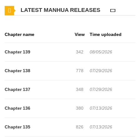
just live life how I want to! Not long after waking up as the
LATEST MANHUA RELEASES
villainess, I witnessed my fianc, the novel's male lead, the
crowned prince, cheating. I saw him embrace a lady other than I
and he was smiling so bright. I was brought to tears Just kidding, I
Chapter name
View
Time uploaded
didn't cry! My tears are worth too much to be wasted on that
garbage. Instead of tears, I yelled out, "Your highness, are you
Chapter 139
342
08/05/2026
trash?" The main character with a personality of a refreshing
soda! The girl-crush protagonist that will completely throw out the
Chapter 138
778
07/29/2026
main story! Why? Because it's a waste for a girl to be surrounded
by cheap cars. (cars = men)Beware the Villainess,Gare la
Chapter 137
348
07/29/2026
vilaine!,Geu Angnyeoreul Josimhaseyo!,Cuidado con la mujer
malvada!,Cuidado con la villana!, !,,,, !mangabuddy is a website
Chapter 136
380
07/13/2026
dedicated to fans of anime, , , , video games, and cosplay. Where
you may find all of your anime-related memes, recommendations,
Chapter 135
826
07/13/2026
reviews, manga recommendations, character fanfiction, favorite