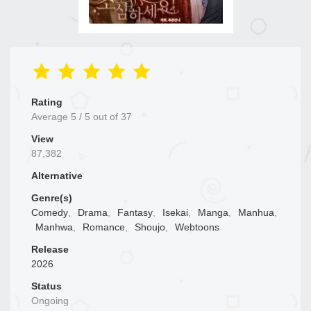
Rating
Average
5
/
5
out of
37
View
87,382
Alternative
Genre(s)
Comedy
,
Drama
,
Fantasy
,
Isekai
,
Manga
,
Manhua
,
Manhwa
,
Romance
,
Shoujo
,
Webtoons
Release
2026
Status
Ongoing