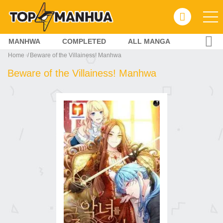
MANHWA
COMPLETED
ALL MANGA
Home
Beware of the Villainess! Manhwa
Beware of the Villainess! Manhwa