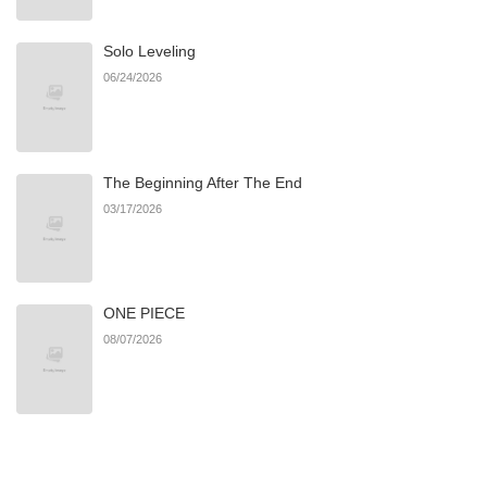
Solo Leveling
Chapter 126
375
07/05/2026
06/24/2026
Chapter 125
281
07/05/2026
The Beginning After The End
Chapter 124
277
07/05/2026
03/17/2026
Chapter 123
753
07/05/2026
ONE PIECE
Chapter 122
139
07/05/2026
08/07/2026
Chapter 121
176
07/05/2026
Chapter 120
677
07/05/2026