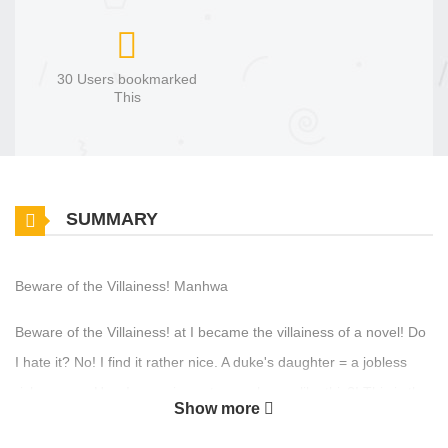
30 Users bookmarked
This
SUMMARY
Beware of the Villainess! Manhwa
Beware of the Villainess! at I became the villainess of a novel! Do
I hate it? No! I find it rather nice. A duke's daughter = a jobless
rich person. How I can miss out on a chance like this?! This is the
Show more
best chance to just enjoy life. I should throw out the main plot and