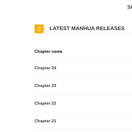
that he had become a nationwide crime boss, Kwon 
S
employee at Samjin Company!**Original Webtoon:** 
titleId=849297), [Naver Series](https://series.nave
LATEST MANHUA RELEASES
Chapter name
Chapter 24
Chapter 23
Chapter 22
Chapter 21