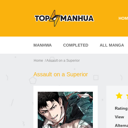
HOM
MANHWA
COMPLETED
ALL MANGA
Home
Assault on a Superior
Assault on a Superior
Rating
View
Altern