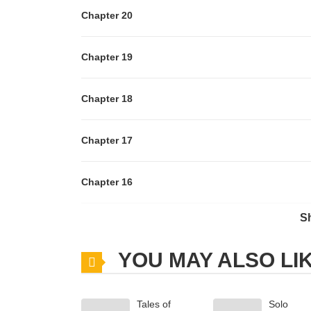
Chapter 20
Chapter 19
Chapter 18
Chapter 17
Chapter 16
S
Chapter 15
YOU MAY ALSO LI
Chapter 14
Tales of
Solo
Chapter 13