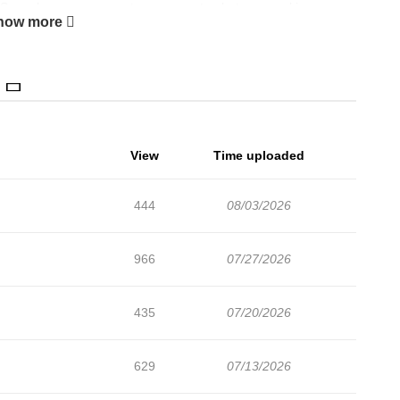
Seungho reemergesnot as a gangster, but as a rookie
how more
[Naver Webtoon](https://comic.naver.com/webtoon/list?
r.com/comic/detail.series?productNo=13962690)
View
Time uploaded
444
08/03/2026
966
07/27/2026
435
07/20/2026
629
07/13/2026