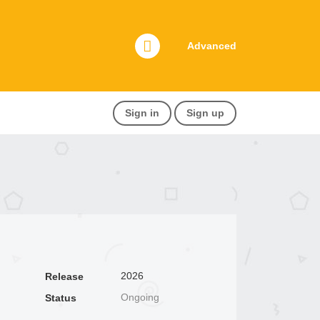
Advanced
Sign in
Sign up
2026
Release
Ongoing
Status