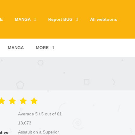
E
MANGA
Report BUG
All webtoons
MANGA
MORE
Average
5
/
5
out of
61
13,673
Assault on a Superior
ative