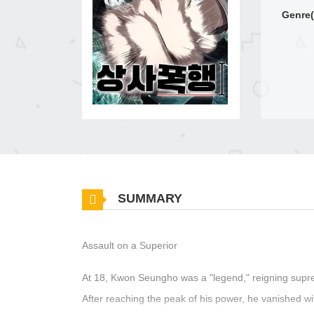
Genre(
SUMMARY
Assault on a Superior
At 18, Kwon Seungho was a "legend," reigning supre
After reaching the peak of his power, he vanished wi