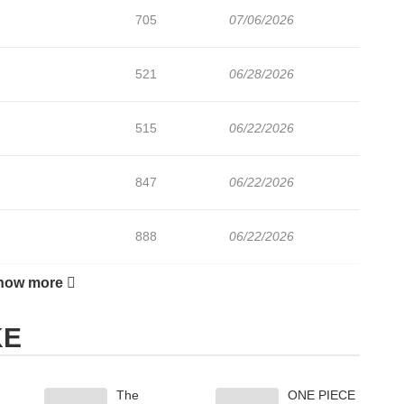
705
07/06/2026
521
06/28/2026
515
06/22/2026
847
06/22/2026
888
06/22/2026
how more
197
06/22/2026
KE
681
06/22/2026
The
ONE PIECE
933
06/22/2026