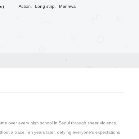
Action
,
Long strip
,
Manhwa
s)
me over every high school in Seoul through sheer violence.
thout a trace.Ten years later, defying everyone's expectations