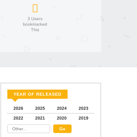
3 Users
bookmarked
This
YEAR OF RELEASED
2026
2025
2024
2023
2022
2021
2020
2019