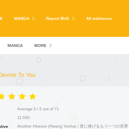
E
MANGA
Report BUG
All webtoons
MANGA
MORE
 Devote To You
Average
5
/
5
out of
71
11,550
Another Heaven (Hwang Yooha) / 君に捧げるもう一つの
ative