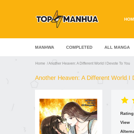
HOM
MANHWA
COMPLETED
ALL MANGA
Home
Another Heaven: A Different World I Devote To You
Another Heaven: A Different World I
Rating
View
Altern