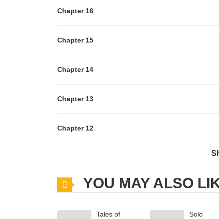
Chapter 16
Chapter 15
Chapter 14
Chapter 13
Chapter 12
S
Chapter 11
YOU MAY ALSO LI
Chapter 10
Tales of
Solo
Chapter 9