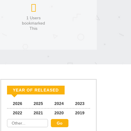
1 Users
bookmarked
This
YEAR OF RELEASED
2026
2025
2024
2023
2022
2021
2020
2019