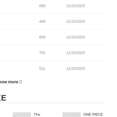
880
11/15/2025
469
11/15/2025
849
11/15/2025
791
11/15/2025
511
11/15/2025
how more
590
11/15/2025
KE
274
10/05/2025
The
ONE PIECE
276
10/05/2025