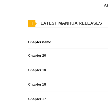
exist, Rika's destiny is about to change forever. One
S
travel to the Otherworld to teach cooking to their dis
agrees. After completing the necessary training to prep
LATEST MANHUA RELEASES
But what awaits her beyond the portal is far more th
Chapter name
Chapter 20
Chapter 19
Chapter 18
Chapter 17