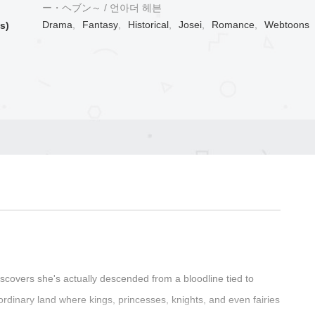
ー・ヘブン～ / 언아더 헤븐
Drama
,
Fantasy
,
Historical
,
Josei
,
Romance
,
Webtoons
s)
iscovers she's actually descended from a bloodline tied to
ordinary land where kings, princesses, knights, and even fairies