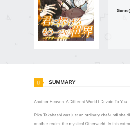
Genre(
SUMMARY
Another Heaven: A Different World I Devote To You
Rika Takahashi was just an ordinary chef-until she d
another realm: the mystical Otherworld. In this extra