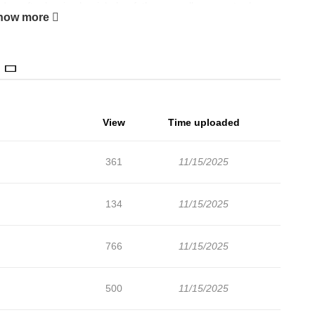
 day, after leaving her job, her father casually suggests she
how more
tant relatives there. Thinking it might be a fun adventure, Rika
are for life in a different world, she's finally ready to depart.
an she ever imagined...?!
View
Time uploaded
361
11/15/2025
134
11/15/2025
766
11/15/2025
500
11/15/2025