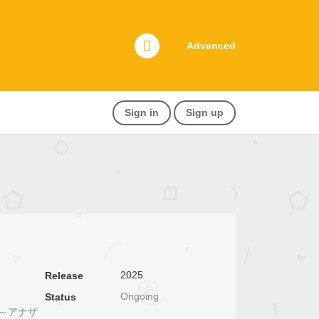
Advanced
Sign in
Sign up
2025
Release
Ongoing
Status
世界～アナザ