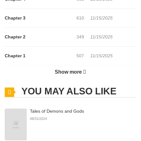
Chapter 3
610
11/15/2025
Chapter 2
349
11/15/2025
Chapter 1
507
11/15/2025
Show more
Chapter 0
149
11/15/2025
YOU MAY ALSO LIKE
Tales of Demons and Gods
08/31/2024