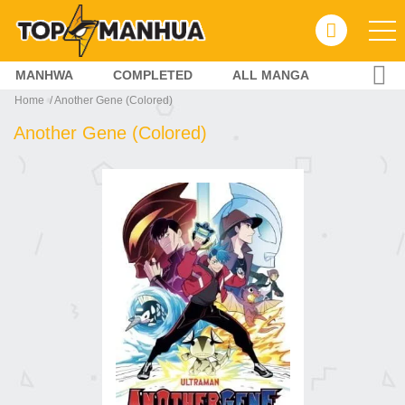
MANHWA
COMPLETED
ALL MANGA
Home
Another Gene (Colored)
Another Gene (Colored)