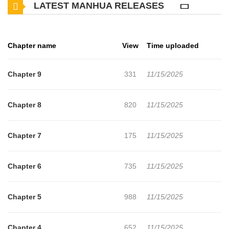
LATEST MANHUA RELEASES
Chapter name
View
Time uploaded
Chapter 9
331
11/15/2025
Chapter 8
820
11/15/2025
Chapter 7
175
11/15/2025
Chapter 6
735
11/15/2025
Chapter 5
988
11/15/2025
Chapter 4
652
11/15/2025