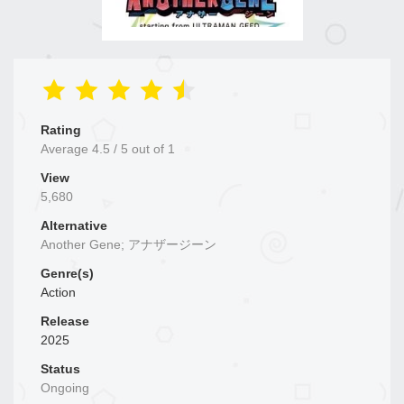
Rating
Average
4.5
/
5
out of
1
View
5,680
Alternative
Another Gene; アナザージーン
Genre(s)
Action
Release
2025
Status
Ongoing