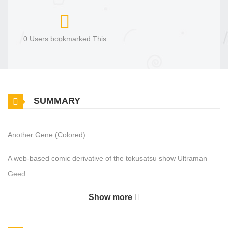
0 Users bookmarked This
SUMMARY
Another Gene (Colored)
A web-based comic derivative of the tokusatsu show Ultraman
Geed.
Show more