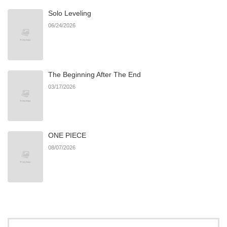
Solo Leveling
06/24/2026
The Beginning After The End
03/17/2026
ONE PIECE
08/07/2026