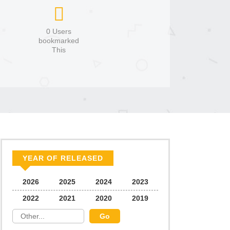
0 Users
bookmarked
This
YEAR OF RELEASED
2026
2025
2024
2023
2022
2021
2020
2019