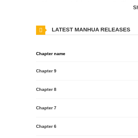
and they unexpectedly kept crossing paths. Was it
S
LATEST MANHUA RELEASES
Chapter name
Chapter 9
Chapter 8
Chapter 7
Chapter 6