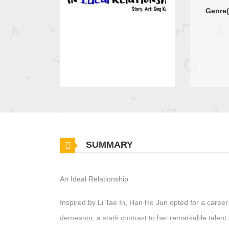
Genre(
SUMMARY
An Ideal Relationship
Inspired by Li Tae In, Han Ho Jun opted for a career 
demeanor, a stark contrast to her remarkable talent 