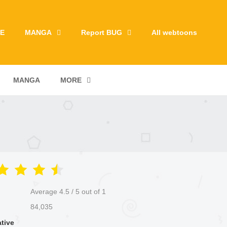
E
MANGA
Report BUG
All webtoons
MANGA
MORE
Average
4.5
/
5
out of
1
84,035
ative