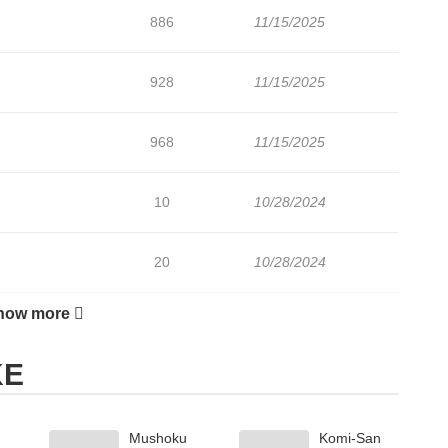
886
11/15/2025
928
11/15/2025
968
11/15/2025
10
10/28/2024
20
10/28/2024
how more
318
11/15/2025
KE
Mushoku
Komi-San