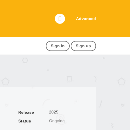
Advanced
Sign in
Sign up
2025
Release
Ongoing
Status