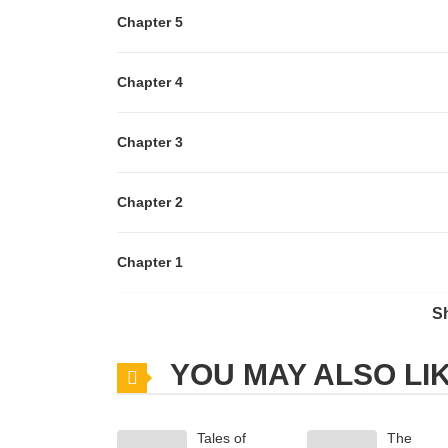
Chapter 5
Chapter 4
Chapter 3
Chapter 2
Chapter 1
S
Chapter 0
YOU MAY ALSO LI
Tales of
The