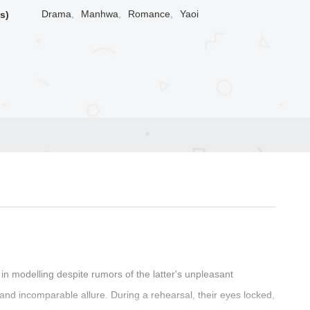
Drama
,
Manhwa
,
Romance
,
Yaoi
s)
in modelling despite rumors of the latter's unpleasant
and incomparable allure. During a rehearsal, their eyes locked,