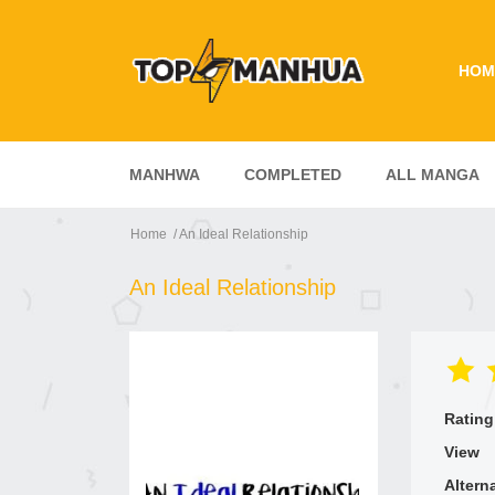
HOM
MANHWA
COMPLETED
ALL MANGA
Home
An Ideal Relationship
An Ideal Relationship
Rating
View
Altern