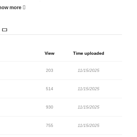
 merely happenstance?
how more
View
Time uploaded
203
11/15/2025
514
11/15/2025
930
11/15/2025
755
11/15/2025